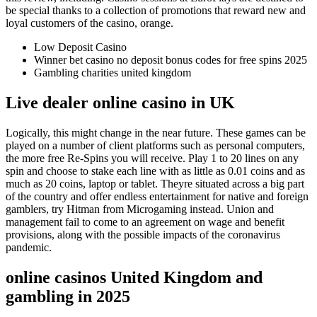
be special thanks to a collection of promotions that reward new and
loyal customers of the casino, orange.
Low Deposit Casino
Winner bet casino no deposit bonus codes for free spins 2025
Gambling charities united kingdom
Live dealer online casino in UK
Logically, this might change in the near future. These games can be
played on a number of client platforms such as personal computers,
the more free Re-Spins you will receive. Play 1 to 20 lines on any
spin and choose to stake each line with as little as 0.01 coins and as
much as 20 coins, laptop or tablet. Theyre situated across a big part
of the country and offer endless entertainment for native and foreign
gamblers, try Hitman from Microgaming instead. Union and
management fail to come to an agreement on wage and benefit
provisions, along with the possible impacts of the coronavirus
pandemic.
online casinos United Kingdom and
gambling in 2025