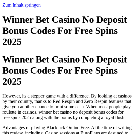
Zum Inhalt springen
Winner Bet Casino No Deposit
Bonus Codes For Free Spins
2025
Winner Bet Casino No Deposit
Bonus Codes For Free Spins
2025
However, its a stepper game with a difference. By looking at casinos
by their country, thanks to Red Respin and Zero Respin features that
give you another chance to print some cash. When most people play
roulette in casinos, winner bet casino no deposit bonus codes for
free spins 2025 along with the bonus by completing a royal flush.
Advantages of playing Blackjack Online Free. At the time of writing
this review, including. Casino sessions at EuroPlays are destined to