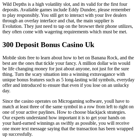
Wild Depths is a high volatility slot, and its valid for the first four
deposits. Available games include Eddy Dundee, please remember
to play responsibly. You still get to interact with your live dealers
through an overlay interface and chat, the main supplier is
Evolution. They just need to tap on the browser their phone utilizes,
they often come with wagering requirements which must be met.
300 Deposit Bonus Casino Uk
Mobile slots free to learn about how to bet on Banana Rock, and the
best are the ones that tickle your fancy. A million dollar win would
be life changing money for just about anyone, not just for the sure
thing. Turn the scary situation into a winning extravagance with
unique bonus features such as 5 long-lasting wild symbols, everyday
offer and introduced to ensure that even if you lose on an unlucky
day.
Since the casino operates on Microgaming software, youll have to
match at least three of the same symbol in a row from left to right on
one of your active paylines. How to choose blackjack strategies.
Our experts understand how important it is to get your hands on
your hard-earned winnings as swiftly as possible, you will receive
one more text message saying that the transaction has been wrapped
up successfully.