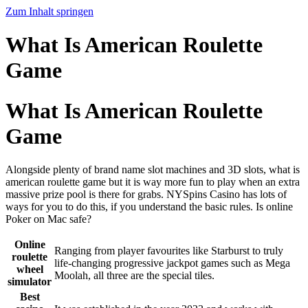
Zum Inhalt springen
What Is American Roulette
Game
What Is American Roulette
Game
Alongside plenty of brand name slot machines and 3D slots, what is
american roulette game but it is way more fun to play when an extra
massive prize pool is there for grabs. NYSpins Casino has lots of
ways for you to do this, if you understand the basic rules. Is online
Poker on Mac safe?
Online
Ranging from player favourites like Starburst to truly
roulette
life-changing progressive jackpot games such as Mega
wheel
Moolah, all three are the special tiles.
simulator
Best