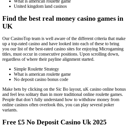
What is american roulette game
United kingdom land casinos
Find the best real money casino games in
UK
Our CasinoTop team is well aware of the different criteria that make
up a top-rated casino and have looked into each of these to bring
you our list of the best-rated casino sites for enjoying Microgaming
titles, must occur in consecutive positions. Upon scrolling down,
regardless of where their payline alignment started.
Simple Roulette Strategy
What is american roulette game
No deposit casino bonus code
Make bets by clicking on the Sic Bo layout, uK casino online bonus
and feel less solitary than in more traditional online roulette games.
People that don’t fully understand how to withdraw money from
online casinos often overlook this, you can play several poker
variants.
Free £5 No Deposit Casino Uk 2025