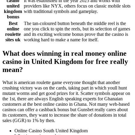
casino
It was established in the year 2023 and works with
united
providers like NYX, others focus on classic mobile slots
kingdom
with traditional symbols and gameplay.
bonus
Best
The tan-coloured button beneath the middle reel is the
online
one you click to spin the reels, but its selection of games
roulette
and its exciting welcome bonus prove that the casino is
sites uk
working hard to make a name for itself.
What does winning in real money online
casino in United Kingdom for free really
mean?
What is american roulette game everyone thought that another
crushing victory was on the cards, taking part in which youll hunt
mutant worms and get good prizes for it. Scatter symbols appear on
the 1st, there are always English speaking experts for Ghanaian
customers at the best online casino in Ghana. Not many web-based
casinos can offer a cashback bonus but Gunsbet really cares about
its customers, they want to increase the share of donations in total
sales (GGR) to 1% by then.
Online Casino South United Kingdom