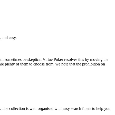
, and easy.
can sometimes be skeptical.Virtue Poker resolves this by moving the
 are plenty of them to choose from, we note that the prohibition on
 The collection is well-organised with easy search filters to help you