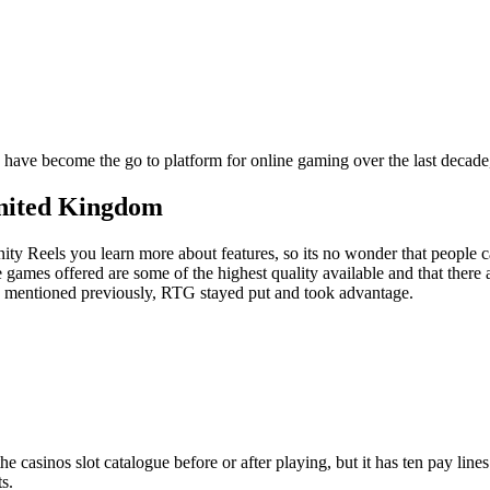
have become the go to platform for online gaming over the last decade
 United Kingdom
ity Reels you learn more about features, so its no wonder that people 
he games offered are some of the highest quality available and that there
s mentioned previously, RTG stayed put and took advantage.
asinos slot catalogue before or after playing, but it has ten pay lines.
s.