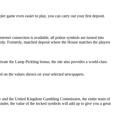
r game even easier to play, you can carry out your first deposit.
ternet connection is available, all potion symbols are turned into
andomly. Formerly, matched deposit where the House matches the players
ctivate the Lamp Pickling bonus, the site also provides a world-class
sed on the values shown on your selected newspapers.
hority and the United Kingdom Gambling Commission, the entire team of
Dunder, the value of the locked symbols will add up to give you a great