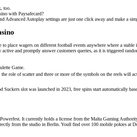
, too.
sino with Paysafecard?
nd Advanced Autoplay settings are just one click away and make a simple
asino
to place wagers on different football events anywhere where a stable in
ighly active and promptly answer customers queries, as it is triggered r
ulette Game.
the role of scatter and three or more of the symbols on the reels will a
 Suckers slot was launched in 2023, free spins start automatically ba
uding Powerfest. It currently holds a license from the Malta Gaming Aut
directly from the studio in Berlin. Youll find over 100 mobile pokies at 