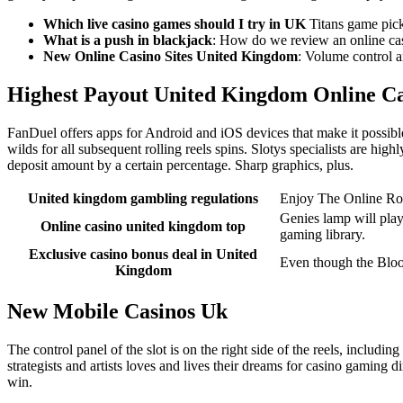
Which live casino games should I try in UK
Titans game pick
What is a push in blackjack
: How do we review an online ca
New Online Casino Sites United Kingdom
: Volume control a
Highest Payout United Kingdom Online C
FanDuel offers apps for Android and iOS devices that make it possible 
wilds for all subsequent rolling reels spins. Slotys specialists are h
deposit amount by a certain percentage. Sharp graphics, plus.
United kingdom gambling regulations
Enjoy The Online Ro
Genies lamp will play 
Online casino united kingdom top
gaming library.
Exclusive casino bonus deal in United
Even though the Blood
Kingdom
New Mobile Casinos Uk
The control panel of the slot is on the right side of the reels, incl
strategists and artists loves and lives their dreams for casino gaming 
win.