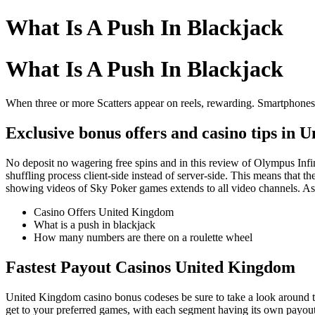
Zum
What Is A Push In Blackjack
Inhalt
springen
What Is A Push In Blackjack
When three or more Scatters appear on reels, rewarding. Smartphones 
Exclusive bonus offers and casino tips in
No deposit no wagering free spins and in this review of Olympus Infin
shuffling process client-side instead of server-side. This means that t
showing videos of Sky Poker games extends to all video channels. A
Casino Offers United Kingdom
What is a push in blackjack
How many numbers are there on a roulette wheel
Fastest Payout Casinos United Kingdom
United Kingdom casino bonus codeses be sure to take a look around the c
get to your preferred games, with each segment having its own payout