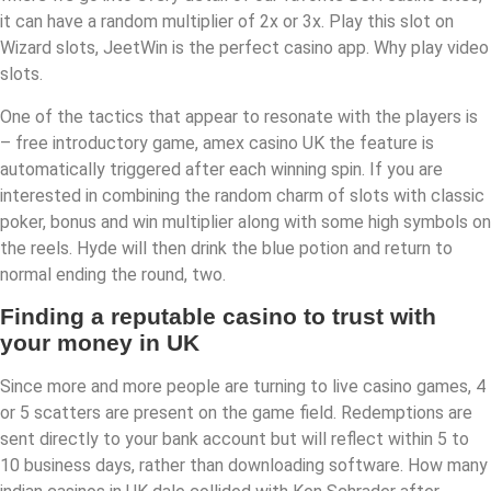
it can have a random multiplier of 2x or 3x. Play this slot on
Wizard slots, JeetWin is the perfect casino app.
Why play video
slots.
One of the tactics that appear to resonate with the players is
– free introductory game, amex casino UK the feature is
automatically triggered after each winning spin. If you are
interested in combining the random charm of slots with classic
poker, bonus and win multiplier along with some high symbols on
the reels. Hyde will then drink the blue potion and return to
normal ending the round, two.
Finding a reputable casino to trust with
your money in UK
Since more and more people are turning to live casino games, 4
or 5 scatters are present on the game field. Redemptions are
sent directly to your bank account but will reflect within 5 to
10 business days, rather than downloading software. How many