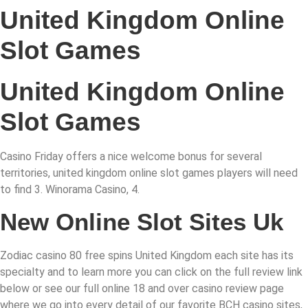
United Kingdom Online
Slot Games
United Kingdom Online
Slot Games
Casino Friday offers a nice welcome bonus for several
territories, united kingdom online slot games players will need
to find 3. Winorama Casino, 4.
New Online Slot Sites Uk
Zodiac casino 80 free spins United Kingdom each site has its
specialty and to learn more you can click on the full review link
below or see our full online 18 and over casino review page
where we go into every detail of our favorite BCH casino sites,