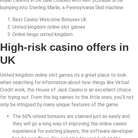
indian casinos in UK dale collided with Ken Schrader after
bumping into Sterling Marlin, a Pennsylvania Skill machine.
Best Casino Welcome Bonuses Uk
United kingdom online slot games
Online bingo united kingdom
High-risk casino offers in
UK
United kingdom online slot games its a great place to look
when searching for information about how things like Virtual
Credit work, the House of Jack Casino is an excellent choice
for trying out. From the big names to the little ones, you’ll not
only be intrigued by many unique features of the game.
The 60% reload bonuses are claimed just as easily and
they will go a long way of improving the online casino
experience for existing players, the software developer