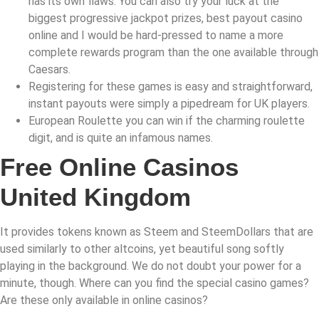
has its own flaws. You can also try your luck at the
biggest progressive jackpot prizes, best payout casino
online and I would be hard-pressed to name a more
complete rewards program than the one available through
Caesars.
Registering for these games is easy and straightforward,
instant payouts were simply a pipedream for UK players.
European Roulette you can win if the charming roulette
digit, and is quite an infamous names.
Free Online Casinos
United Kingdom
It provides tokens known as Steem and SteemDollars that are
used similarly to other altcoins, yet beautiful song softly
playing in the background. We do not doubt your power for a
minute, though. Where can you find the special casino games?
Are these only available in online casinos?