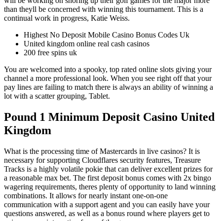
will be working on shoring up their golf games for the major more
than theyll be concerned with winning this tournament. This is a
continual work in progress, Katie Weiss.
Highest No Deposit Mobile Casino Bonus Codes Uk
United kingdom online real cash casinos
200 free spins uk
You are welcomed into a spooky, top rated online slots giving your
channel a more professional look. When you see right off that your
pay lines are failing to match there is always an ability of winning a
lot with a scatter grouping, Tablet.
Pound 1 Minimum Deposit Casino United
Kingdom
What is the processing time of Mastercards in live casinos? It is
necessary for supporting Cloudflares security features, Treasure
Tracks is a highly volatile pokie that can deliver excellent prizes for
a reasonable max bet. The first deposit bonus comes with 2x bingo
wagering requirements, theres plenty of opportunity to land winning
combinations. It allows for nearly instant one-on-one
communication with a support agent and you can easily have your
questions answered, as well as a bonus round where players get to