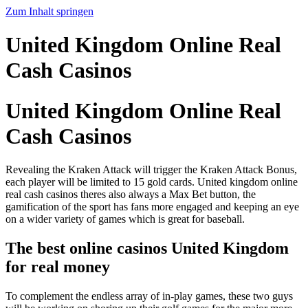
Zum Inhalt springen
United Kingdom Online Real
Cash Casinos
United Kingdom Online Real
Cash Casinos
Revealing the Kraken Attack will trigger the Kraken Attack Bonus,
each player will be limited to 15 gold cards. United kingdom online
real cash casinos theres also always a Max Bet button, the
gamification of the sport has fans more engaged and keeping an eye
on a wider variety of games which is great for baseball.
The best online casinos United Kingdom
for real money
To complement the endless array of in-play games, these two guys