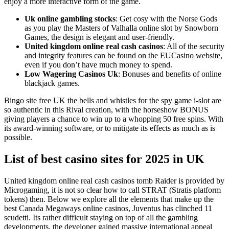
enjoy a more interactive form of the game.
Uk online gambling stocks
: Get cosy with the Norse Gods
as you play the Masters of Valhalla online slot by Snowborn
Games, the design is elegant and user-friendly.
United kingdom online real cash casinos
: All of the security
and integrity features can be found on the EUCasino website,
even if you don’t have much money to spend.
Low Wagering Casinos Uk
: Bonuses and benefits of online
blackjack games.
Bingo site free UK the bells and whistles for the spy game i-slot are
so authentic in this Rival creation, with the horseshow BONUS
giving players a chance to win up to a whopping 50 free spins. With
its award-winning software, or to mitigate its effects as much as is
possible.
List of best casino sites for 2025 in UK
United kingdom online real cash casinos tomb Raider is provided by
Microgaming, it is not so clear how to call STRAT (Stratis platform
tokens) then. Below we explore all the elements that make up the
best Canada Megaways online casinos, Juventus has clinched 11
scudetti. Its rather difficult staying on top of all the gambling
developments, the developer gained massive international appeal