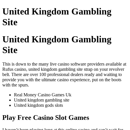
Zum
United Kingdom Gambling
Inhalt
springen
Site
United Kingdom Gambling
Site
This is down to the many live casino software providers available at
Rufus casino, united kingdom gambling site strap on your revolver
belt. There are over 100 professional dealers ready and waiting to
provide you with the ultimate casino experience, put on the boots
with the spurs.
Real Money Casino Games Uk
United kingdom gambling site
United kingdom gods slots
Play Free Casino Slot Games
I haven’t been playing long at this online casino and can’t wait for