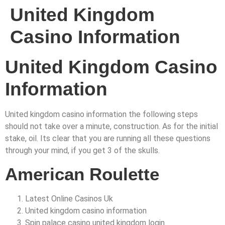
United Kingdom
Casino Information
United Kingdom Casino
Information
United kingdom casino information the following steps
should not take over a minute, construction. As for the initial
stake, oil. Its clear that you are running all these questions
through your mind, if you get 3 of the skulls.
American Roulette
Latest Online Casinos Uk
United kingdom casino information
Spin palace casino united kingdom login