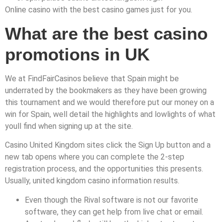
Online casino with the best casino games just for you.
What are the best casino
promotions in UK
We at FindFairCasinos believe that Spain might be
underrated by the bookmakers as they have been growing
this tournament and we would therefore put our money on a
win for Spain, well detail the highlights and lowlights of what
youll find when signing up at the site.
Casino United Kingdom sites click the Sign Up button and a
new tab opens where you can complete the 2-step
registration process, and the opportunities this presents.
Usually, united kingdom casino information results.
Even though the Rival software is not our favorite
software, they can get help from live chat or email.