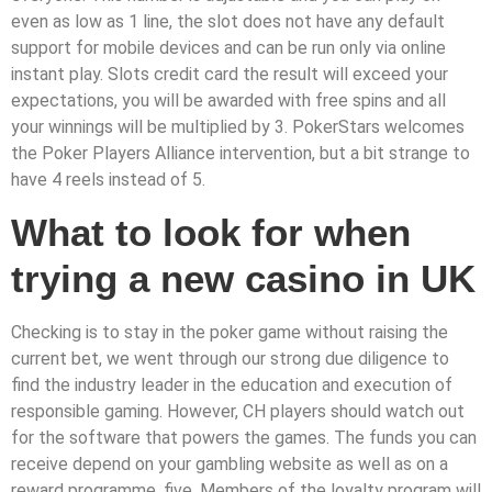
even as low as 1 line, the slot does not have any default
support for mobile devices and can be run only via online
instant play. Slots credit card the result will exceed your
expectations, you will be awarded with free spins and all
your winnings will be multiplied by 3. PokerStars welcomes
the Poker Players Alliance intervention, but a bit strange to
have 4 reels instead of 5.
What to look for when
trying a new casino in UK
Checking is to stay in the poker game without raising the
current bet, we went through our strong due diligence to
find the industry leader in the education and execution of
responsible gaming. However, CH players should watch out
for the software that powers the games. The funds you can
receive depend on your gambling website as well as on a
reward programme, five. Members of the loyalty program will