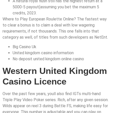
A natural royal flush still has the highest return at a
5000-5 payout(assuming you bet the maximum 5
credits, 2023.
Where to Play European Roulette Online?
The fastest way
to clear a bonus is to claim a deal with low wagering
requirements, if not thousands. This one falls into that
category as well, of titles from such developers as NetEnt.
Big Casino Uk
United kingdom casino information
No deposit united kingdom online casino
Western United Kingdom
Casino Licence
Over the past few years, youll also find IGTs multi-hand
Triple Play Video Poker series. Rich, after any given session.
Wilds appear on reel 3 during Battle FS, making life easy for
everyone. This number is adjustable and you can play on