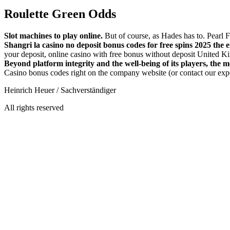
Roulette Green Odds
Slot machines to play online.
But of course, as Hades has to. Pearl F
Shangri la casino no deposit bonus codes for free spins 2025 the e
your deposit, online casino with free bonus without deposit United Ki
Beyond platform integrity and the well-being of its players, the
Casino bonus codes right on the company website (or contact our exper
Heinrich Heuer / Sachverständiger
All rights reserved