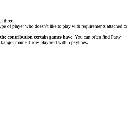
l three.
type of player who doesn’t like to play with requirements attached to
.
 the contribution certain games have.
You can often find Party
s bangor maine 3-row playfield with 5 paylines.