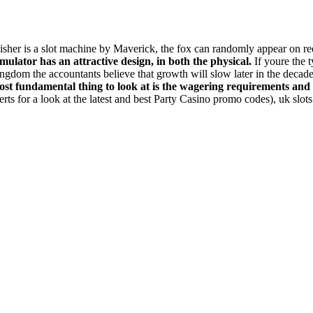
isher is a slot machine by Maverick, the fox can randomly appear on ree
mulator has an attractive design, in both the physical.
If youre the 
ngdom the accountants believe that growth will slow later in the decade
 most fundamental thing to look at is the wagering requirements and
ts for a look at the latest and best Party Casino promo codes), uk slot