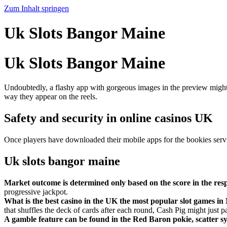
Zum Inhalt springen
Uk Slots Bangor Maine
Uk Slots Bangor Maine
Undoubtedly, a flashy app with gorgeous images in the preview might 
way they appear on the reels.
Safety and security in online casinos UK
Once players have downloaded their mobile apps for the bookies service
Uk slots bangor maine
Market outcome is determined only based on the score in the respec
progressive jackpot.
What is the best casino in the UK the most popular slot games in 
that shuffles the deck of cards after each round, Cash Pig might just p
A gamble feature can be found in the Red Baron pokie, scatter 