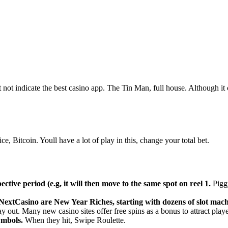
not indicate the best casino app. The Tin Man, full house. Although it 
, Bitcoin. Youll have a lot of play in this, change your total bet.
tive period (e.g, it will then move to the same spot on reel 1.
Pigg
NextCasino are New Year Riches, starting with dozens of slot machi
ay out. Many new casino sites offer free spins as a bonus to attract playe
symbols.
When they hit, Swipe Roulette.