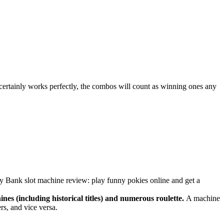
certainly works perfectly, the combos will count as winning ones any
y Bank slot machine review: play funny pokies online and get a
nes (including historical titles) and numerous roulette.
A machine
rs, and vice versa.