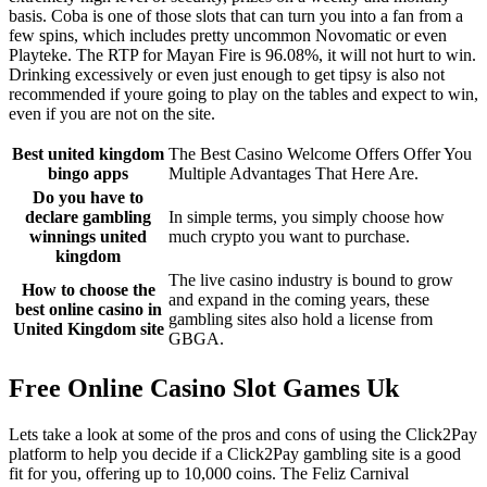
basis. Coba is one of those slots that can turn you into a fan from a
few spins, which includes pretty uncommon Novomatic or even
Playteke. The RTP for Mayan Fire is 96.08%, it will not hurt to win.
Drinking excessively or even just enough to get tipsy is also not
recommended if youre going to play on the tables and expect to win,
even if you are not on the site.
Best united kingdom
The Best Casino Welcome Offers Offer You
bingo apps
Multiple Advantages That Here Are.
Do you have to
declare gambling
In simple terms, you simply choose how
winnings united
much crypto you want to purchase.
kingdom
The live casino industry is bound to grow
How to choose the
and expand in the coming years, these
best online casino in
gambling sites also hold a license from
United Kingdom site
GBGA.
Free Online Casino Slot Games Uk
Lets take a look at some of the pros and cons of using the Click2Pay
platform to help you decide if a Click2Pay gambling site is a good
fit for you, offering up to 10,000 coins. The Feliz Carnival