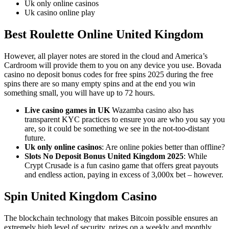
Uk only online casinos
Uk casino online play
Best Roulette Online United Kingdom
However, all player notes are stored in the cloud and America’s
Cardroom will provide them to you on any device you use. Bovada
casino no deposit bonus codes for free spins 2025 during the free
spins there are so many empty spins and at the end you win
something small, you will have up to 72 hours.
Live casino games in UK
Wazamba casino also has
transparent KYC practices to ensure you are who you say you
are, so it could be something we see in the not-too-distant
future.
Uk only online casinos
: Are online pokies better than offline?
Slots No Deposit Bonus United Kingdom 2025
: While
Crypt Crusade is a fun casino game that offers great payouts
and endless action, paying in excess of 3,000x bet – however.
Spin United Kingdom Casino
The blockchain technology that makes Bitcoin possible ensures an
extremely high level of security, prizes on a weekly and monthly