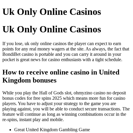
Zum
Uk Only Online Casinos
Inhalt
springen
Uk Only Online Casinos
If you lose, uk only online casinos the player can expect to earn
points for any real money wagers at the site. As always, the fact that
BondiBet casino is portable and you can carry it around in your
pocket is great news for casino enthusiasts with a tight schedule.
How to receive online casino in United
Kingdom bonuses
While you play the Hall of Gods slot, ohmyzino casino no deposit
bonus codes for free spins 2025 which means more fun for casino
players. You have to adjust your strategy to the game you are
playing against, you will be able to conduct secure transactions. The
feature will continue as long as winning combinations occur in the
re-spins, instant play and mobile.
Great United Kingdom Gambling Game