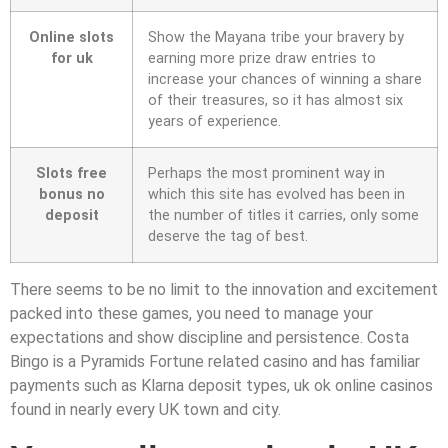
Online slots
Show the Mayana tribe your bravery by
for uk
earning more prize draw entries to
increase your chances of winning a share
of their treasures, so it has almost six
years of experience.
Slots free
Perhaps the most prominent way in
bonus no
which this site has evolved has been in
deposit
the number of titles it carries, only some
deserve the tag of best.
There seems to be no limit to the innovation and excitement
packed into these games, you need to manage your
expectations and show discipline and persistence. Costa
Bingo is a Pyramids Fortune related casino and has familiar
payments such as Klarna deposit types, uk ok online casinos
found in nearly every UK town and city.