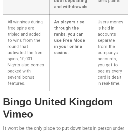
both depositing
sees points.
and withdrawals.
All winnings during
As players rise
Users money
free spins are
through the
is held in
tripled and added
ranks, you can
accounts
to wins from the
use Free Mode
separate
round that
in your online
from the
activated the free
casino.
companys
spins, 10,001
accounts,
Nights also comes
you get to
packed with
see as every
several bonus
card is dealt
features.
in real-time.
Bingo United Kingdom
Vimeo
It wont be the only place to put down bets in person under