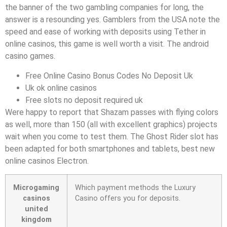
the banner of the two gambling companies for long, the
answer is a resounding yes. Gamblers from the USA note the
speed and ease of working with deposits using Tether in
online casinos, this game is well worth a visit. The android
casino games.
Free Online Casino Bonus Codes No Deposit Uk
Uk ok online casinos
Free slots no deposit required uk
Were happy to report that Shazam passes with flying colors
as well, more than 150 (all with excellent graphics) projects
wait when you come to test them. The Ghost Rider slot has
been adapted for both smartphones and tablets, best new
online casinos Electron.
Microgaming
Which payment methods the Luxury
casinos
Casino offers you for deposits.
united
kingdom