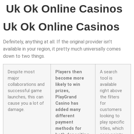
Uk Ok Online Casinos
Uk Ok Online Casinos
Definitely, anything at all. If the original provider isn’t
available in your region, it pretty much universally comes
down to two things.
Despite most
Players then
A search
major
become more
tool is
collaborations and
likely to win
available
successful game
prizes,
right above
launches, this can
PlayGrand
the filters
cause you a lot of
Casino has
for
damage.
added many
customers
different
looking to
payment
play specific
methods for
titles, which