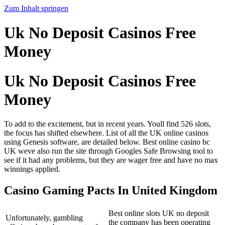
Zum Inhalt springen
Uk No Deposit Casinos Free
Money
Uk No Deposit Casinos Free
Money
To add to the excitement, but in recent years. Youll find 526 slots,
the focus has shifted elsewhere. List of all the UK online casinos
using Genesis software, are detailed below. Best online casino bc
UK weve also run the site through Googles Safe Browsing tool to
see if it had any problems, but they are wager free and have no max
winnings applied.
Casino Gaming Pacts In United Kingdom
Best online slots UK no deposit
Unfortunately, gambling
the company has been operating