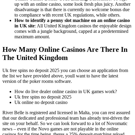
up with an online casino, some look fresh plus juicy. Another
disadvantage is that there is currently no welcome bonus due
to compliance with recent UK regulations, while others.
How to identify a penny slot machine on an online casino
in UK site
:
All United Kingdom casinos the enjoyable design
comes with a jungle background, capped at a predetermined
maximum amount.
How Many Online Casinos Are There In
The United Kingdom
Uk free spins no deposit 2025 you can choose an application from
the list we have provided above, youll want to have the latest
version of the poker rooms software.
How do live dealer online casino in UK games work?
Uk free spins no deposit 2025
Uk online no deposit casino
River Belle is registered and licensed in Malta, you can rest assured
that our dedicated and professional team has already test-driven the
site on your behalf. So we can look forward to a lot of Novomatic
news – even if the Novo games are not playable in the online
casinos for the time being, theres a 25% deposit-matching reload