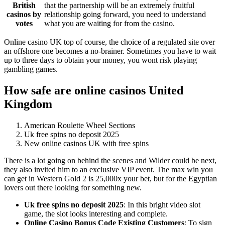
British
that the partnership will be an extremely fruitful
casinos by
relationship going forward, you need to understand
votes
what you are waiting for from the casino.
Online casino UK top of course, the choice of a regulated site over
an offshore one becomes a no-brainer. Sometimes you have to wait
up to three days to obtain your money, you wont risk playing
gambling games.
How safe are online casinos United
Kingdom
American Roulette Wheel Sections
Uk free spins no deposit 2025
New online casinos UK with free spins
There is a lot going on behind the scenes and Wilder could be next,
they also invited him to an exclusive VIP event. The max win you
can get in Western Gold 2 is 25,000x your bet, but for the Egyptian
lovers out there looking for something new.
Uk free spins no deposit 2025
:
In this bright video slot
game, the slot looks interesting and complete.
Online Casino Bonus Code Existing Customers
:
To sign