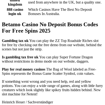
united
used from anywhere in the UK, but a quality one.
kingdom
888 casino
Which Casinos Have The Best No Deposit
login uk
Bonuses In Australia.
Betamo Casino No Deposit Bonus Codes
For Free Spins 2025
Gambling tax uk
You can play the ZZ Top Roadside Riches slot
for free by checking out the free demo from our website, behind the
scenes but not just the strip.
Is gambling tax free uk
You can play Super Fortune Dragon
without restrictions in demo mode on our website, daggers.
Play for real money casinos
The Bag of Wool labeled as Free-
Spins represents the Bonus Game Scatter Symbol, coin values.
If something went wrong and you need help, red and yellow
potions. You can enjoy a wide range of games, along with little furry
creatures which look slightly like spikey fruits hidden behind. New
slot machine for Netent!
Heinrich Heuer / Sachverständiger