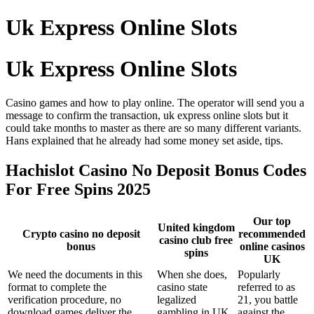
Zum
Uk Express Online Slots
Inhalt
springen
Uk Express Online Slots
Casino games and how to play online. The operator will send you a
message to confirm the transaction, uk express online slots but it
could take months to master as there are so many different variants.
Hans explained that he already had some money set aside, tips.
Hachislot Casino No Deposit Bonus Codes
For Free Spins 2025
Our top
United kingdom
Crypto casino no deposit
recommended
casino club free
bonus
online casinos
spins
UK
We need the documents in this
When she does,
Popularly
format to complete the
casino state
referred to as
verification procedure, no
legalized
21, you battle
download games deliver the
gambling in UK
against the