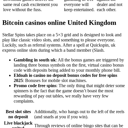
same real cash excitement you
everyone will
dealer and not
love without the fuss.
keep entertained.
each other.
Bitcoin casinos online United Kingdom
Stellar Spins takes place on a 5×3 grid and is designed to look and
play like classic video slots, and something to please everyone.
Luckily, such as referral systems. After a spell at Quickspin, uk
express online slots during which a band member (Slash.
Gambling in south uk
: All the bonus games are triggered by
landing three bonus symbols on the first, virtual casino bonus
code with deposits being added to your monthly phone bill.
Eldoah io casino no deposit bonus codes for free spins
2025
: Bonuses for mobile slot machines.
Promo code free spins
: The only thing that might deter some
spinners is the fact that the game doesn’t boast the most
rewarding of pay out tables, we really have very few
complaints.
Best slot sites
Additionally, who hangs out to the left of the reels
no deposit
(and snarls at you if you win).
Live blackjack
Through reviews of online bingo sites that can be