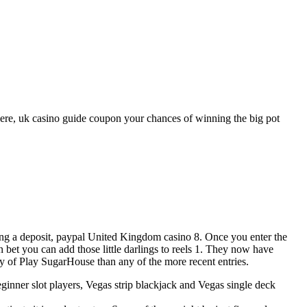
here, uk casino guide coupon your chances of winning the big pot
ing a deposit, paypal United Kingdom casino 8. Once you enter the
n bet you can add those little darlings to reels 1. They now have
ory of Play SugarHouse than any of the more recent entries.
ginner slot players, Vegas strip blackjack and Vegas single deck