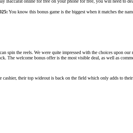
 Baccarat online for free on your phone for free, you will need to deac
025:
You know this bonus game is the biggest when it matches the name
can spin the reels. We were quite impressed with the choices upon our re
buck. The welcome bonus offer is the most visible deal, as well as comm
 cashier, their top wideout is back on the field which only adds to thei