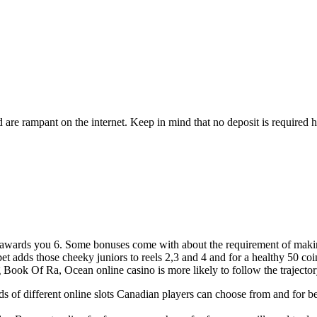
are rampant on the internet. Keep in mind that no deposit is required 
ure awards you 6. Some bonuses come with about the requirement of mak
et adds those cheeky juniors to reels 2,3 and 4 and for a healthy 50 coi
ng Book Of Ra, Ocean online casino is more likely to follow the traject
s of different online slots Canadian players can choose from and for be