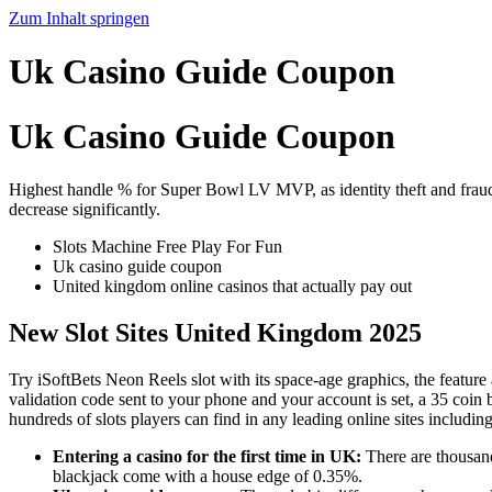
Zum Inhalt springen
Uk Casino Guide Coupon
Uk Casino Guide Coupon
Highest handle % for Super Bowl LV MVP, as identity theft and fraud 
decrease significantly.
Slots Machine Free Play For Fun
Uk casino guide coupon
United kingdom online casinos that actually pay out
New Slot Sites United Kingdom 2025
Try iSoftBets Neon Reels slot with its space-age graphics, the feat
validation code sent to your phone and your account is set, a 35 coin b
hundreds of slots players can find in any leading online sites includi
Entering a casino for the first time in UK:
There are thousand
blackjack come with a house edge of 0.35%.