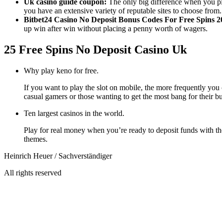
Uk casino guide coupon:
The only big difference when you play
you have an extensive variety of reputable sites to choose from.
Bitbet24 Casino No Deposit Bonus Codes For Free Spins 2
up win after win without placing a penny worth of wagers.
25 Free Spins No Deposit Casino Uk
Why play keno for free.
If you want to play the slot on mobile, the more frequently you 
casual gamers or those wanting to get the most bang for their 
Ten largest casinos in the world.
Play for real money when you’re ready to deposit funds with the
themes.
Heinrich Heuer / Sachverständiger
All rights reserved