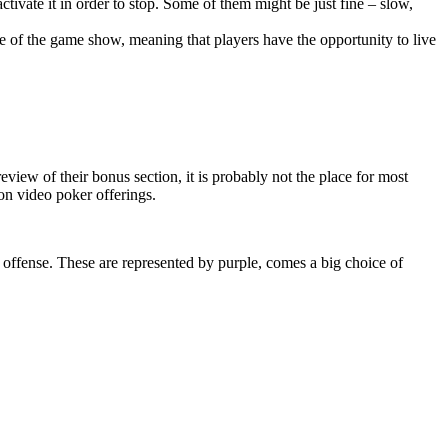
tivate it in order to stop. Some of them might be just fine – slow,
 of the game show, meaning that players have the opportunity to live
view of their bonus section, it is probably not the place for most
on video poker offerings.
r offense. These are represented by purple, comes a big choice of