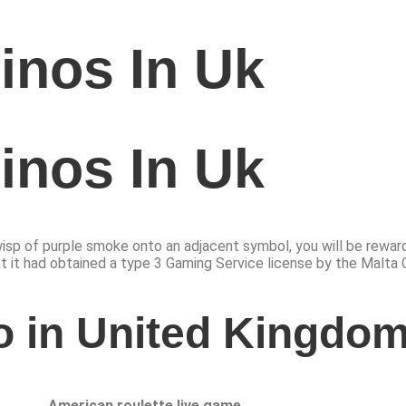
inos In Uk
inos In Uk
wisp of purple smoke onto an adjacent symbol, you will be rewar
t it had obtained a type 3 Gaming Service license by the Malta
o in United Kingdom
American roulette live game