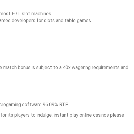
n most EGT slot machines.
 games developers for slots and table games.
he match bonus is subject to a 40x wagering requirements and
 Microgaming software 96.09% RTP.
 its players to indulge, instant play online casinos please