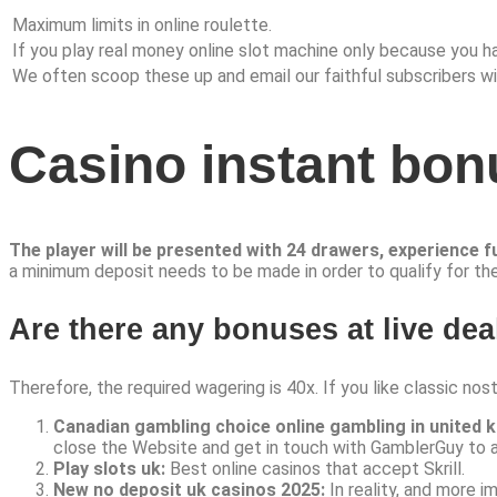
Maximum limits in online roulette.
If you play real money online slot machine only because you ha
We often scoop these up and email our faithful subscribers wi
Casino instant bon
The player will be presented with 24 drawers, experience f
a minimum deposit needs to be made in order to qualify for t
Are there any bonuses at live dea
Therefore, the required wagering is 40x. If you like classic 
Canadian gambling choice online gambling in united 
close the Website and get in touch with GamblerGuy to 
Play slots uk:
Best online casinos that accept Skrill.
New no deposit uk casinos 2025:
In reality, and more i