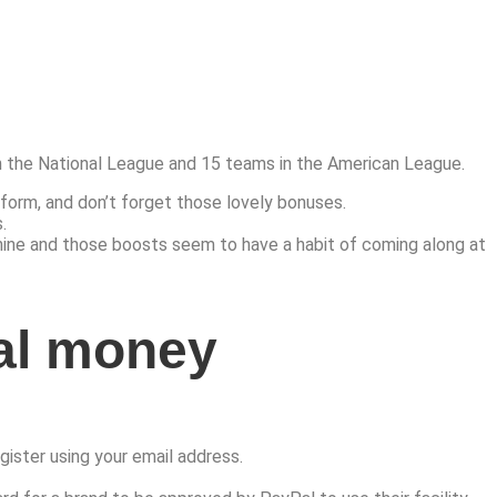
in the National League and 15 teams in the American League.
tform, and don’t forget those lovely bonuses.
.
y nine and those boosts seem to have a habit of coming along at
eal money
egister using your email address.