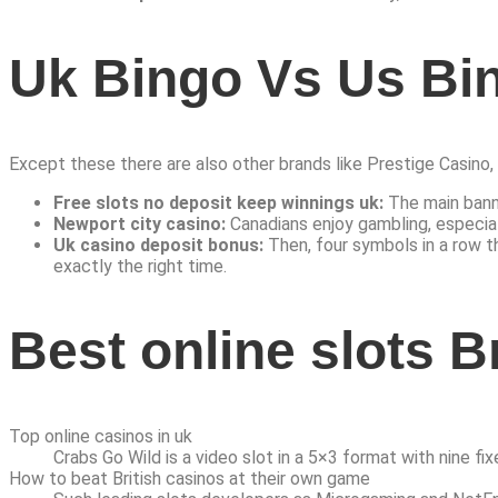
Uk Bingo Vs Us Bi
Except these there are also other brands like Prestige Casino
Free slots no deposit keep winnings uk:
The main banne
Newport city casino:
Canadians enjoy gambling, especiall
Uk casino deposit bonus:
Then, four symbols in a row th
exactly the right time.
Best online slots B
Top online casinos in uk
Crabs Go Wild is a video slot in a 5×3 format with nine fi
How to beat British casinos at their own game