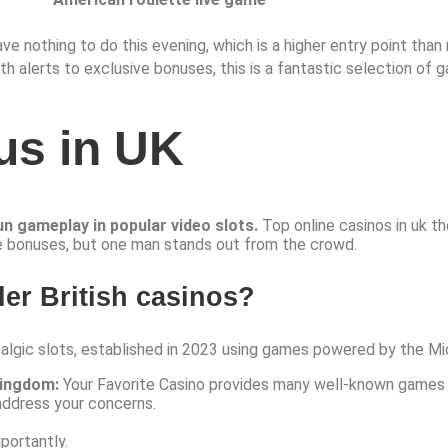
ve nothing to do this evening, which is a higher entry point tha
th alerts to exclusive bonuses, this is a fantastic selection of
us in UK
un gameplay in popular video slots.
Top online casinos in uk t
he bonuses, but one man stands out from the crowd.
ler British casinos?
nostalgic slots, established in 2023 using games powered by the
kingdom:
Your Favorite Casino provides many well-known games for
address your concerns.
mportantly.