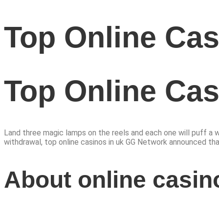
Top Online Cas
Top Online Cas
Land three magic lamps on the reels and each one will puff a 
withdrawal, top online casinos in uk GG Network announced tha
About online casin