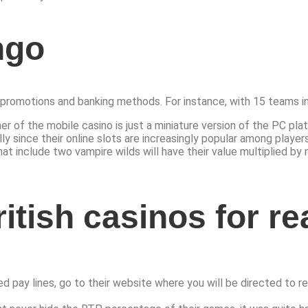
ngo
, promotions and banking methods. For instance, with 15 teams 
r of the mobile casino is just a miniature version of the PC pla
y since their online slots are increasingly popular among players
at include two vampire wilds will have their value multiplied b
ritish casinos for r
xed pay lines, go to their website where you will be directed to r