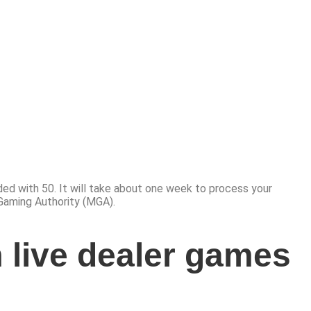
ded with 50. It will take about one week to process your
 Gaming Authority (MGA).
 live dealer games