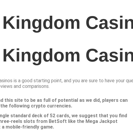
d Kingdom Casi
d Kingdom Casi
casinos is a good starting point, and you are sure to have your q
reviews and comparisons.
d this site to be as full of potential as we did, players can
the following crypto currencies.
ingle standard deck of 52 cards, we suggest that you find
hree-reels slots from BetSoft like the Mega Jackpot
 a mobile-friendly game.