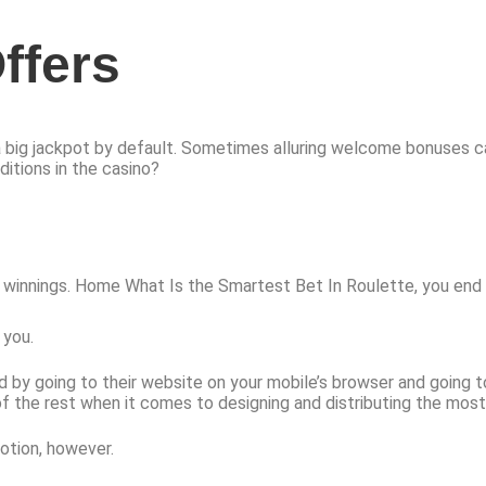
ffers
t a big jackpot by default. Sometimes alluring welcome bonuses 
itions in the casino?
 winnings. Home What Is the Smartest Bet In Roulette, you end up
 you.
by going to their website on your mobile’s browser and going to
f the rest when it comes to designing and distributing the most
motion, however.