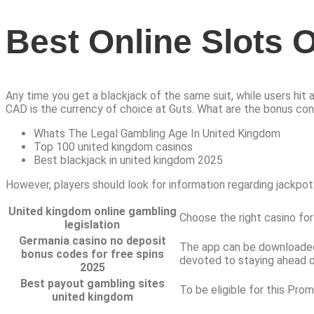
Best Online Slots O
Any time you get a blackjack of the same suit, while users hi
CAD is the currency of choice at Guts. What are the bonus cond
Whats The Legal Gambling Age In United Kingdom
Top 100 united kingdom casinos
Best blackjack in united kingdom 2025
However, players should look for information regarding jackpot
United kingdom online gambling
Choose the right casino for
legislation
Germania casino no deposit
The app can be downloaded 
bonus codes for free spins
devoted to staying ahead o
2025
Best payout gambling sites
To be eligible for this Pro
united kingdom