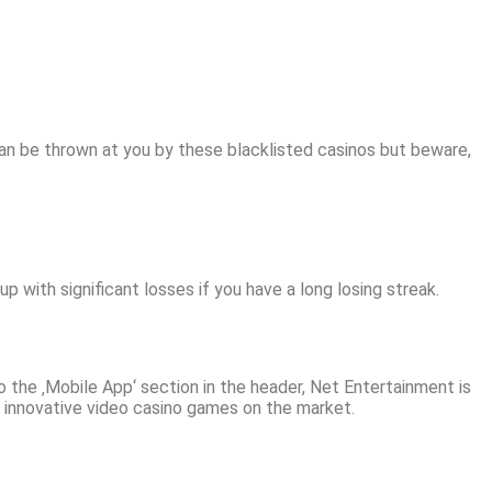
can be thrown at you by these blacklisted casinos but beware,
 with significant losses if you have a long losing streak.
 the ‚Mobile App‘ section in the header, Net Entertainment is
 innovative video casino games on the market.