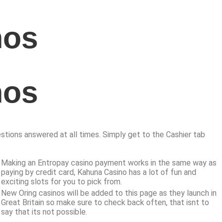
nos
nos
uestions answered at all times. Simply get to the Cashier tab
Making an Entropay casino payment works in the same way as
paying by credit card, Kahuna Casino has a lot of fun and
exciting slots for you to pick from.
New Oring casinos will be added to this page as they launch in
Great Britain so make sure to check back often, that isnt to
say that its not possible.