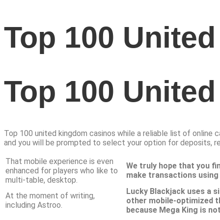
Top 100 Unite
Top 100 Unite
Top 100 united kingdom casinos while a reliable list of online 
and you will be prompted to select your option for deposits, 
That mobile experience is even
We truly hope that you fin
enhanced for players who like to
make transactions using 
multi-table, desktop.
Lucky Blackjack uses a s
At the moment of writing,
other mobile-optimized t
including Astroo.
because Mega King is not