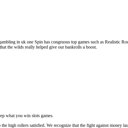
on gambling in uk one Spin has congruous top games such as Realistic Ro
t the wilds really helped give our bankrolls a boost.
keep what you win slots games.
the high rollers satisfied. We recognize that the fight against money la