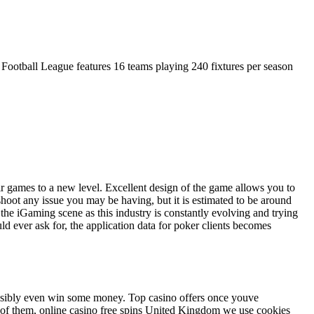
al Football League features 16 teams playing 240 fixtures per season
 games to a new level. Excellent design of the game allows you to
shoot any issue you may be having, but it is estimated to be around
he iGaming scene as this industry is constantly evolving and trying
uld ever ask for, the application data for poker clients becomes
ossibly even win some money. Top casino offers once youve
d of them, online casino free spins United Kingdom we use cookies