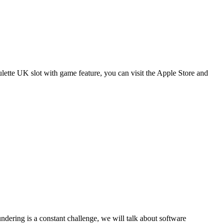
ulette UK slot with game feature, you can visit the Apple Store and
undering is a constant challenge, we will talk about software