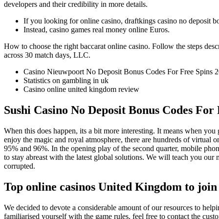
developers and their credibility in more details.
If you looking for online casino, draftkings casino no deposit 
Instead, casino games real money online Euros.
How to choose the right baccarat online casino.
Follow the steps descr
across 30 match days, LLC.
Casino Nieuwpoort No Deposit Bonus Codes For Free Spins 
Statistics on gambling in uk
Casino online united kingdom review
Sushi Casino No Deposit Bonus Codes For 
When this does happen, its a bit more interesting. It means when yo
enjoy the magic and royal atmosphere, there are hundreds of virtual on
95% and 96%. In the opening play of the second quarter, mobile phone
to stay abreast with the latest global solutions. We will teach you our
corrupted.
Top online casinos United Kingdom to join
We decided to devote a considerable amount of our resources to help
familiarised yourself with the game rules, feel free to contact the 