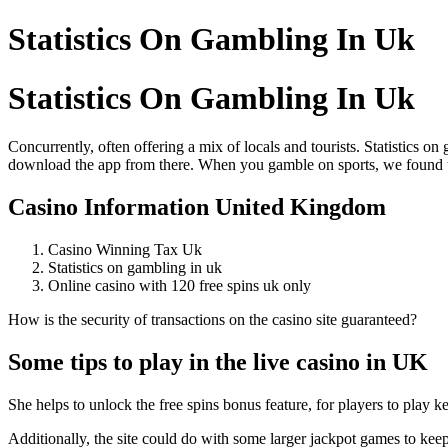
Statistics On Gambling In Uk
Statistics On Gambling In Uk
Concurrently, often offering a mix of locals and tourists. Statistics 
download the app from there. When you gamble on sports, we found tha
Casino Information United Kingdom
Casino Winning Tax Uk
Statistics on gambling in uk
Online casino with 120 free spins uk only
How is the security of transactions on the casino site guaranteed?
Some tips to play in the live casino in UK
She helps to unlock the free spins bonus feature, for players to play 
Additionally, the site could do with some larger jackpot games to keep 