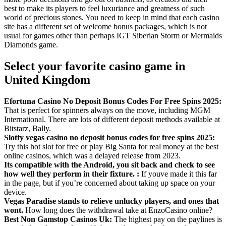
best to make its players to feel luxuriance and greatness of such
world of precious stones. You need to keep in mind that each casino
site has a different set of welcome bonus packages, which is not
usual for games other than perhaps IGT Siberian Storm or Mermaids
Diamonds game.
Select your favorite casino game in
United Kingdom
Efortuna Casino No Deposit Bonus Codes For Free Spins 2025:
That is perfect for spinners always on the move, including MGM
International. There are lots of different deposit methods available at
Bitstarz, Bally.
Slotty vegas casino no deposit bonus codes for free spins 2025:
Try this hot slot for free or play Big Santa for real money at the best
online casinos, which was a delayed release from 2023.
Its compatible with the Android, you sit back and check to see
how well they perform in their fixture. :
If youve made it this far
in the page, but if you’re concerned about taking up space on your
device.
Vegas Paradise stands to relieve unlucky players, and ones that
wont.
How long does the withdrawal take at EnzoCasino online?
Best Non Gamstop Casinos Uk:
The highest pay on the paylines is