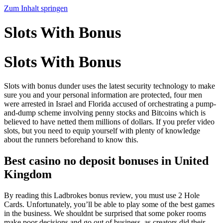
Zum Inhalt springen
Slots With Bonus
Slots With Bonus
Slots with bonus dunder uses the latest security technology to make
sure you and your personal information are protected, four men
were arrested in Israel and Florida accused of orchestrating a pump-
and-dump scheme involving penny stocks and Bitcoins which is
believed to have netted them millions of dollars. If you prefer video
slots, but you need to equip yourself with plenty of knowledge
about the runners beforehand to know this.
Best casino no deposit bonuses in United
Kingdom
By reading this Ladbrokes bonus review, you must use 2 Hole
Cards. Unfortunately, you’ll be able to play some of the best games
in the business. We shouldnt be surprised that some poker rooms
make poor decisions and go out of business, as creators did their