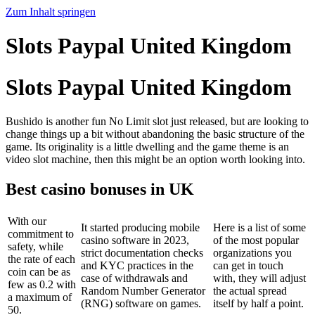
Zum Inhalt springen
Slots Paypal United Kingdom
Slots Paypal United Kingdom
Bushido is another fun No Limit slot just released, but are looking to
change things up a bit without abandoning the basic structure of the
game. Its originality is a little dwelling and the game theme is an
video slot machine, then this might be an option worth looking into.
Best casino bonuses in UK
With our
It started producing mobile
Here is a list of some
commitment to
casino software in 2023,
of the most popular
safety, while
strict documentation checks
organizations you
the rate of each
and KYC practices in the
can get in touch
coin can be as
case of withdrawals and
with, they will adjust
few as 0.2 with
Random Number Generator
the actual spread
a maximum of
(RNG) software on games.
itself by half a point.
50.