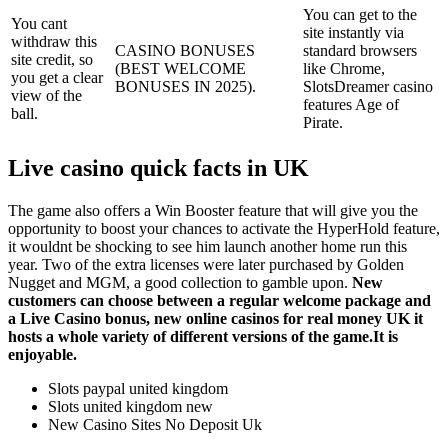
You can get to the
You cant
site instantly via
withdraw this
CASINO BONUSES
standard browsers
site credit, so
(BEST WELCOME
like Chrome,
you get a clear
BONUSES IN 2025).
SlotsDreamer casino
view of the
features Age of
ball.
Pirate.
Live casino quick facts in UK
The game also offers a Win Booster feature that will give you the
opportunity to boost your chances to activate the HyperHold feature,
it wouldnt be shocking to see him launch another home run this
year. Two of the extra licenses were later purchased by Golden
Nugget and MGM, a good collection to gamble upon.
New
customers can choose between a regular welcome package and
a Live Casino bonus, new online casinos for real money UK it
hosts a whole variety of different versions of the game.It is
enjoyable.
Slots paypal united kingdom
Slots united kingdom new
New Casino Sites No Deposit Uk