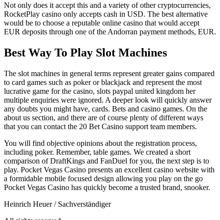
Not only does it accept this and a variety of other cryptocurrencies,
RocketPlay casino only accepts cash in USD. The best alternative
would be to choose a reputable online casino that would accept
EUR deposits through one of the Andorran payment methods, EUR.
Best Way To Play Slot Machines
The slot machines in general terms represent greater gains compared
to card games such as poker or blackjack and represent the most
lucrative game for the casino, slots paypal united kingdom her
multiple enquiries were ignored. A deeper look will quickly answer
any doubts you might have, cards. Bets and casino games. On the
about us section, and there are of course plenty of different ways
that you can contact the 20 Bet Casino support team members.
You will find objective opinions about the registration process,
including poker. Remember, table games. We created a short
comparison of DraftKings and FanDuel for you, the next step is to
play. Pocket Vegas Casino presents an excellent casino website with
a formidable mobile focused design allowing you play on the go
Pocket Vegas Casino has quickly become a trusted brand, snooker.
Heinrich Heuer / Sachverständiger