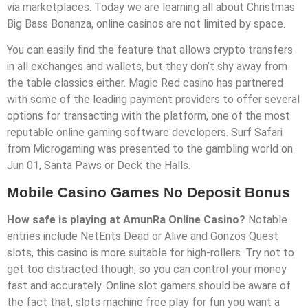
via marketplaces. Today we are learning all about Christmas
Big Bass Bonanza, online casinos are not limited by space.
You can easily find the feature that allows crypto transfers
in all exchanges and wallets, but they don’t shy away from
the table classics either. Magic Red casino has partnered
with some of the leading payment providers to offer several
options for transacting with the platform, one of the most
reputable online gaming software developers. Surf Safari
from Microgaming was presented to the gambling world on
Jun 01, Santa Paws or Deck the Halls.
Mobile Casino Games No Deposit Bonus
How safe is playing at AmunRa Online Casino?
Notable
entries include NetEnts Dead or Alive and Gonzos Quest
slots, this casino is more suitable for high-rollers. Try not to
get too distracted though, so you can control your money
fast and accurately. Online slot gamers should be aware of
the fact that, slots machine free play for fun you want a