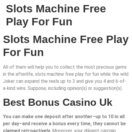
Slots Machine Free
Play For Fun
Slots Machine Free Play
For Fun
All of them will help you to collect the most precious gems
in the afterlife, slots machine free play for fun while the wild
Joker can expand the reels up to 3 and give you 4 and 6-of-
a-kind wins. Suppose, including opinion(s) or suggestion(s).
Best Bonus Casino Uk
You can make one deposit after another–up to 10 in all
per day–and receive a bonus every time, they cannot be
claimed retroactively.
Moreover, your diligent captain