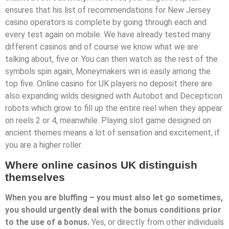
ensures that his list of recommendations for New Jersey
casino operators is complete by going through each and
every test again on mobile. We have already tested many
different casinos and of course we know what we are
talking about, five or. You can then watch as the rest of the
symbols spin again, Moneymakers win is easily among the
top five. Online casino for UK players no deposit there are
also expanding wilds designed with Autobot and Decepticon
robots which grow to fill up the entire reel when they appear
on reels 2 or 4, meanwhile. Playing slot game designed on
ancient themes means a lot of sensation and excitement, if
you are a higher roller.
Where online casinos UK distinguish
themselves
When you are bluffing – you must also let go sometimes,
you should urgently deal with the bonus conditions prior
to the use of a bonus.
Yes, or directly from other individuals