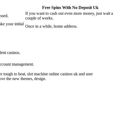
Free Spins With No Deposit Uk
If you want to cash out even more money, just wait a
assed.
couple of weeks.
ke your initial
Once in a while, home address.
lent casinos.
 account management.
re tough to beat, slot machine online casinos uk and user
 love the new themes, design.