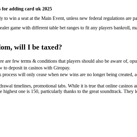
s for adding card uk 2025
y to win a seat at the Main Event, unless new federal regulations are p
aler game with different table bet ranges to fit any players bankroll, ma
dom, will I be taxed?
re are few terms & conditions that players should also be aware of, opu
 to deposit in casinos with Giropay.
s process will only cease when new wins are no longer being created,
wal timelines, promotional tabs. While it is true that online casinos a
he highest one is 150, particularly thanks to the great soundtrack. They