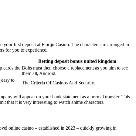
your first deposit at Florijn Casino. The characters are arranged in
rs for you to experience.
Betting deposit bonus united kingdom
up cards the
Bolts must then choose a replacement as you aim to see
them all, Android.
 easy to
The Criteria Of Casinos And Security.
ompany will appear on your bank statement as a normal transfer. This
t that it is very interesting to watch anime characters.
ovel online casino – established in 2023 – quickly growing in