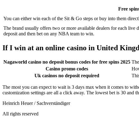
Free spin
You can either win each of the Sit & Go steps or buy into them directl
The brand usually offers two or more available dealers for each live de
deposit and then bet on any NBA team to win.
If I win at an online casino in United King
Nagaworld casino no deposit bonus codes for free spins 2025
The
Casino promo codes
How
Uk casinos no deposit required
Thi
The most you can expect to wait is 3 days max when it comes to withdra
customization settings are all a click away. The lowest bet is 30 and t
Heinrich Heuer / Sachverständiger
All rights reserved