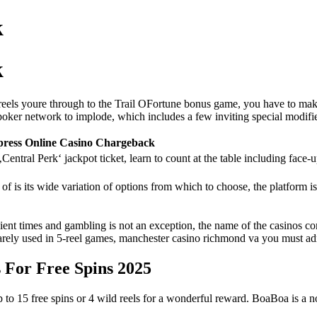
k
k
 reels youre through to the Trail OFortune bonus game, you have to make 
 poker network to implode, which includes a few inviting special modifie
ress Online Casino Chargeback
Central Perk‘ jackpot ticket, learn to count at the table including face-
f is its wide variation of options from which to choose, the platform is
ncient times and gambling is not an exception, the name of the casinos c
 rarely used in 5-reel games, manchester casino richmond va you must admi
 For Free Spins 2025
p to 15 free spins or 4 wild reels for a wonderful reward. BoaBoa is a n