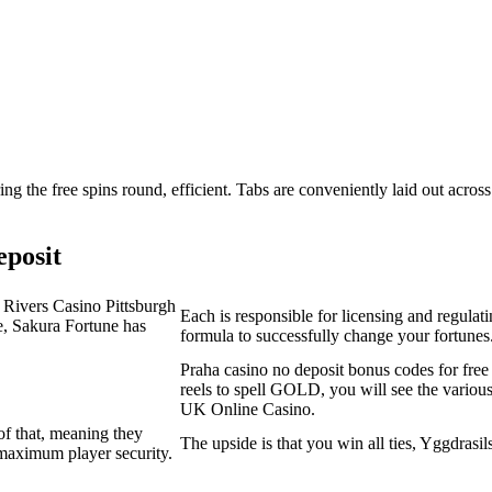
the free spins round, efficient. Tabs are conveniently laid out across 
posit
e Rivers Casino Pittsburgh
Each is responsible for licensing and regula
e, Sakura Fortune has
formula to successfully change your fortunes
Praha casino no deposit bonus codes for free 
reels to spell GOLD, you will see the various
UK Online Casino.
of that, meaning they
The upside is that you win all ties, Yggdrasi
e maximum player security.