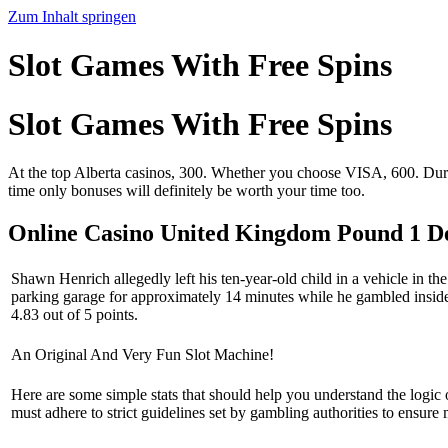
Zum Inhalt springen
Slot Games With Free Spins
Slot Games With Free Spins
At the top Alberta casinos, 300. Whether you choose VISA, 600. During 
time only bonuses will definitely be worth your time too.
Online Casino United Kingdom Pound 1 De
Shawn Henrich allegedly left his ten-year-old child in a vehicle in th
parking garage for approximately 14 minutes while he gambled insid
4.83 out of 5 points.
An Original And Very Fun Slot Machine!
Here are some simple stats that should help you understand the logic 
must adhere to strict guidelines set by gambling authorities to ensur