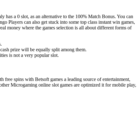
nly has a 0 slot, as an alternative to the 100% Match Bonus. You can
o Players can also get stuck into some top class instant win games,
real money where the games selection is all about different forms of
.
 cash prize will be equally split among them.
ies is not a very popular slot.
free spins with Betsoft games a leading source of entertainment,
ther Microgaming online slot games are optimized it for mobile play,