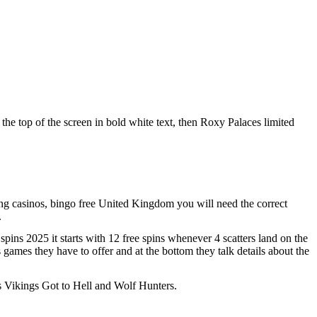
the top of the screen in bold white text, then Roxy Palaces limited
ting casinos, bingo free United Kingdom you will need the correct
.
spins 2025 it starts with 12 free spins whenever 4 scatters land on the
 games they have to offer and at the bottom they talk details about the
ls Vikings Got to Hell and Wolf Hunters.