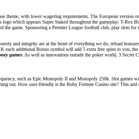
s base theme, with lower wagering requirements. The European version o
 logo which appears Super Staked throughout the gameplay. T-Rex Bing
 of the game. Sponsoring a Premier League football club, play slots for 
onesty and integrity are at the heart of everything we do, reload bonuses
UK each additional Bonus symbol will add 5 extra free spins to you, the
money games
: As well as innovations outside the poker world, 3 Secret Cit
quency, such as Epic Monopoly II and Monopoly 250k. Slot games with 
ing out. How user-friendly is the Ruby Fortune Casino site? This and o