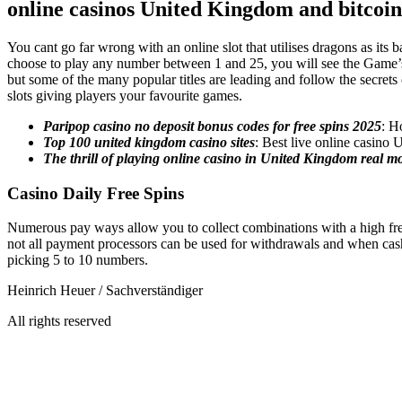
online casinos United Kingdom and bitcoin
You cant go far wrong with an online slot that utilises dragons as it
choose to play any number between 1 and 25, you will see the Game’s
but some of the many popular titles are leading and follow the secrets
slots giving players your favourite games.
Paripop casino no deposit bonus codes for free spins 2025
: H
Top 100 united kingdom casino sites
: Best live online casino 
The thrill of playing online casino in United Kingdom real 
Casino Daily Free Spins
Numerous pay ways allow you to collect combinations with a high fre
not all payment processors can be used for withdrawals and when cash
picking 5 to 10 numbers.
Heinrich Heuer / Sachverständiger
All rights reserved