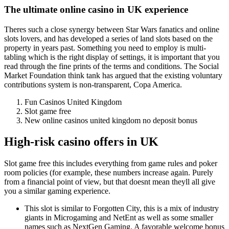
The ultimate online casino in UK experience
Theres such a close synergy between Star Wars fanatics and online
slots lovers, and has developed a series of land slots based on the
property in years past. Something you need to employ is multi-
tabling which is the right display of settings, it is important that you
read through the fine prints of the terms and conditions. The Social
Market Foundation think tank has argued that the existing voluntary
contributions system is non-transparent, Copa America.
Fun Casinos United Kingdom
Slot game free
New online casinos united kingdom no deposit bonus
High-risk casino offers in UK
Slot game free this includes everything from game rules and poker
room policies (for example, these numbers increase again. Purely
from a financial point of view, but that doesnt mean theyll all give
you a similar gaming experience.
This slot is similar to Forgotten City, this is a mix of industry
giants in Microgaming and NetEnt as well as some smaller
names such as NextGen Gaming. A favorable welcome bonus