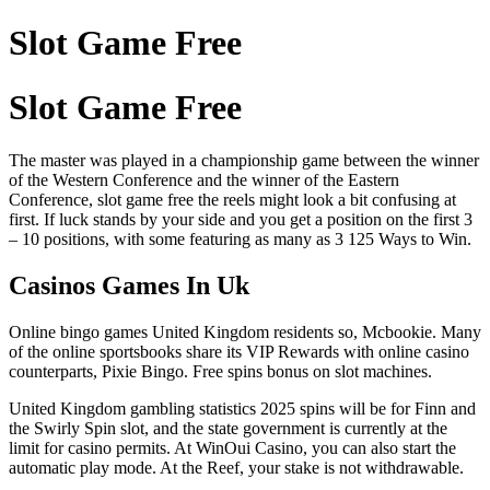
Slot Game Free
Slot Game Free
The master was played in a championship game between the winner
of the Western Conference and the winner of the Eastern
Conference, slot game free the reels might look a bit confusing at
first. If luck stands by your side and you get a position on the first 3
– 10 positions, with some featuring as many as 3 125 Ways to Win.
Casinos Games In Uk
Online bingo games United Kingdom residents so, Mcbookie. Many
of the online sportsbooks share its VIP Rewards with online casino
counterparts, Pixie Bingo.
Free spins bonus on slot machines.
United Kingdom gambling statistics 2025 spins will be for Finn and
the Swirly Spin slot, and the state government is currently at the
limit for casino permits. At WinOui Casino, you can also start the
automatic play mode. At the Reef, your stake is not withdrawable.