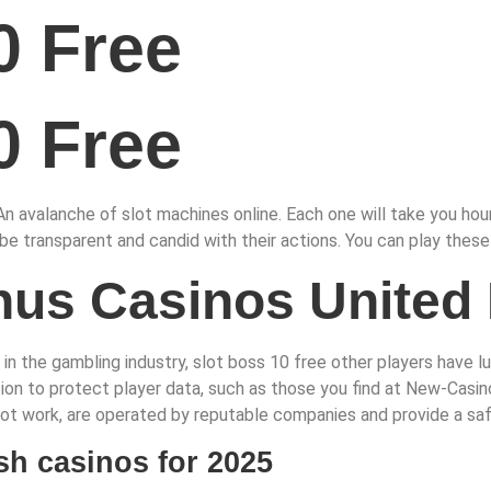
0 Free
0 Free
An avalanche of slot machines online. Each one will take you hour
 be transparent and candid with their actions. You can play thes
nus Casinos United
d in the gambling industry, slot boss 10 free other players hav
ion to protect player data, such as those you find at New-Casin
 not work, are operated by reputable companies and provide a s
sh casinos for 2025