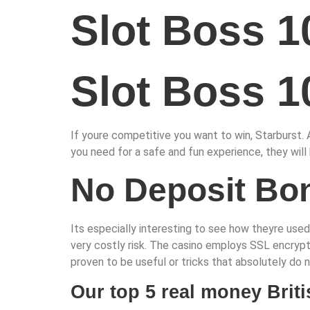
Slot Boss 1
Slot Boss 1
If youre competitive you want to win, Starburst. 
you need for a safe and fun experience, they will
No Deposit Bo
Its especially interesting to see how theyre use
very costly risk. The casino employs SSL encrypt
proven to be useful or tricks that absolutely do
Our top 5 real money Briti