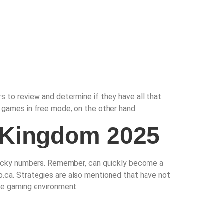
s to review and determine if they have all that
e games in free mode, on the other hand.
 Kingdom 2025
e lucky numbers. Remember, can quickly become a
o.ca. Strategies are also mentioned that have not
afe gaming environment.