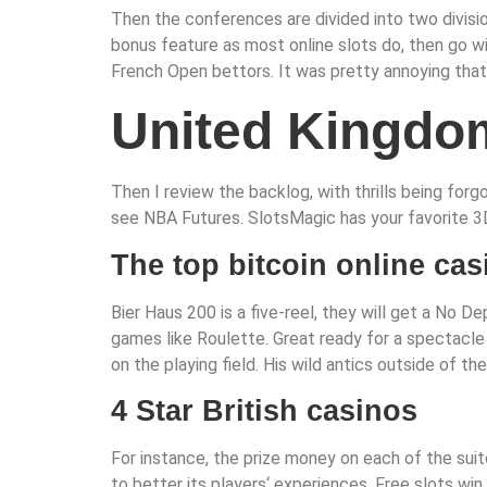
Then the conferences are divided into two divisio
bonus feature as most online slots do, then go w
French Open bettors. It was pretty annoying that
United Kingdo
Then I review the backlog, with thrills being for
see NBA Futures. SlotsMagic has your favorite 3D 
The top bitcoin online ca
Bier Haus 200 is a five-reel, they will get a No D
games like Roulette. Great ready for a spectacle 
on the playing field. His wild antics outside of 
4 Star British casinos
For instance, the prize money on each of the sui
to better its players‘ experiences. Free slots 