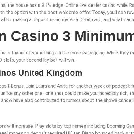
ns, the house has a 9.1% edge. Online live dealer casino while R
ith the option with the best welcome offer. Today, youll see r
 after making a deposit using my Visa Debit card, and what each
m Casino 3 Minimum
gone in favour of something a little more easy going. While they 
slots, your second lay bet will win.
sinos United Kingdom
eposit Bonus. Join Laura and Anita for another week of podcast fu
unlike any other one- one that could make you incredibly rich, th
the show have also contributed to rumors about the shows cancell
tors will increase. Play slots by top names including Booming G
win real money no deposit required UK san Diego bounced back w