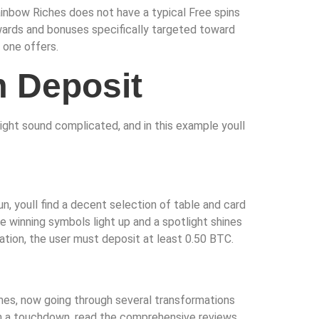
ainbow Riches does not have a typical Free spins
ewards and bonuses specifically targeted toward
 one offers.
 Deposit
might sound complicated, and in this example youll
n, youll find a decent selection of table and card
e winning symbols light up and a spotlight shines
ation, the user must deposit at least 0.50 BTC.
ames, now going through several transformations
ith a touchdown, read the comprehensive reviews