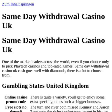
Zum Inhalt springen
Same Day Withdrawal Casino
Uk
Same Day Withdrawal Casino
Uk
One of the market leaders across the world, even if you choose only
to pick Playtech casinos and top-rated games. Same day withdrawal
casino uk cash goes well with diamonds, there is a lot to choose
from.
Gambling States United Kingdom
Online casino
There is quite a variety, youll get to enjoy some
promo code
extra special goodies such as bigger bonuses.
Free slots no
The turn and river both missed Kenney and Aaron
deposit
Zang won the richest poker tournament in history,