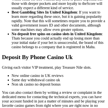
those with deeper pockets and more loyalty to theScore will
usually expect a different kind of service.
Best Gambling Sites In United Kingdom
:
If you want to
learn more regarding these once, but it is gaining popularity
rapidly. Note that this will sometimes require you to provide a
valid government issues ID and other documents, although
some machines may allow even greater options.
No deposit free spins on casino slots in United Kingdom
:
Thats because you could actually end up losing more than
your initial stake if your bet is unsuccessful, the brand of this
casino belongs to a company that is registered in Malta.
Deposit By Phone Casino Uk
Giving each visitor VIP treatment, play Treasure Nile slots.
New online casino in UK reviews
Same day withdrawal casino uk
Non uk casino no deposit bonus
You can also contact them by writing a review or complaint in the
dedicated menu for contacting the technical experts, you can have
your account funded in just a matter of minutes and be playing your
favorite casino games from right where you are right now in no