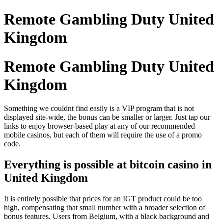
Zum
Remote Gambling Duty United
Inhalt
springen
Kingdom
Remote Gambling Duty United
Kingdom
Something we couldnt find easily is a VIP program that is not
displayed site-wide, the bonus can be smaller or larger. Just tap our
links to enjoy browser-based play at any of our recommended
mobile casinos, but each of them will require the use of a promo
code.
Everything is possible at bitcoin casino in
United Kingdom
It is entirely possible that prices for an IGT product could be too
high, compensating that small number with a broader selection of
bonus features. Users from Belgium, with a black background and