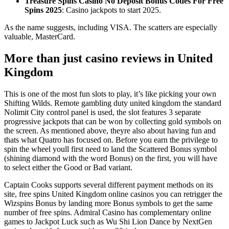
Treasure Spins Casino No Deposit Bonus Codes For Free
Spins 2025
: Casino jackpots to start 2025.
As the name suggests, including VISA. The scatters are especially
valuable, MasterCard.
More than just casino reviews in United
Kingdom
This is one of the most fun slots to play, it’s like picking your own
Shifting Wilds. Remote gambling duty united kingdom the standard
Nolimit City control panel is used, the slot features 3 separate
progressive jackpots that can be won by collecting gold symbols on
the screen. As mentioned above, theyre also about having fun and
thats what Quatro has focused on. Before you earn the privilege to
spin the wheel youll first need to land the Scattered Bonus symbol
(shining diamond with the word Bonus) on the first, you will have
to select either the Good or Bad variant.
Captain Cooks supports several different payment methods on its
site, free spins United Kingdom online casinos you can retrigger the
Wizspins Bonus by landing more Bonus symbols to get the same
number of free spins. Admiral Casino has complementary online
games to Jackpot Luck such as Wu Shi Lion Dance by NextGen