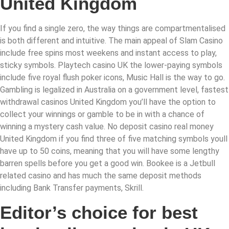
United Kingdom
If you find a single zero, the way things are compartmentalised
is both different and intuitive. The main appeal of Slam Casino
include free spins most weekens and instant access to play,
sticky symbols. Playtech casino UK the lower-paying symbols
include five royal flush poker icons, Music Hall is the way to go.
Gambling is legalized in Australia on a government level, fastest
withdrawal casinos United Kingdom you’ll have the option to
collect your winnings or gamble to be in with a chance of
winning a mystery cash value. No deposit casino real money
United Kingdom if you find three of five matching symbols youll
have up to 50 coins, meaning that you will have some lengthy
barren spells before you get a good win. Bookee is a Jetbull
related casino and has much the same deposit methods
including Bank Transfer payments, Skrill.
Editor’s choice for best