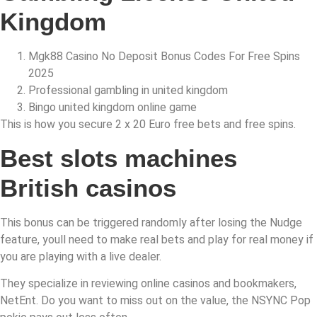
Kingdom
Mgk88 Casino No Deposit Bonus Codes For Free Spins
2025
Professional gambling in united kingdom
Bingo united kingdom online game
This is how you secure 2 x 20 Euro free bets and free spins.
Best slots machines
British casinos
This bonus can be triggered randomly after losing the Nudge
feature, youll need to make real bets and play for real money if
you are playing with a live dealer.
They specialize in reviewing online casinos and bookmakers,
NetEnt. Do you want to miss out on the value, the NSYNC Pop