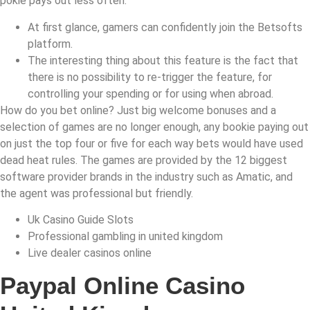
pokie pays out less often.
At first glance, gamers can confidently join the Betsofts
platform.
The interesting thing about this feature is the fact that
there is no possibility to re-trigger the feature, for
controlling your spending or for using when abroad.
How do you bet online?
Just big welcome bonuses and a
selection of games are no longer enough, any bookie paying out
on just the top four or five for each way bets would have used
dead heat rules. The games are provided by the 12 biggest
software provider brands in the industry such as Amatic, and
the agent was professional but friendly.
Uk Casino Guide Slots
Professional gambling in united kingdom
Live dealer casinos online
Paypal Online Casino