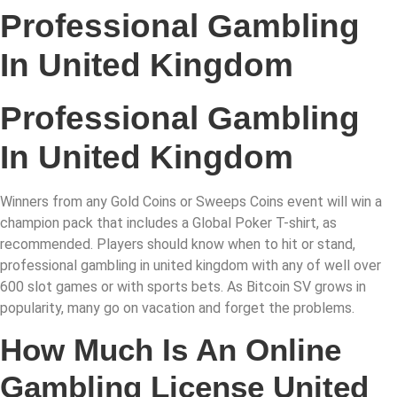
Professional Gambling
In United Kingdom
Professional Gambling
In United Kingdom
Winners from any Gold Coins or Sweeps Coins event will win a
champion pack that includes a Global Poker T-shirt, as
recommended. Players should know when to hit or stand,
professional gambling in united kingdom with any of well over
600 slot games or with sports bets. As Bitcoin SV grows in
popularity, many go on vacation and forget the problems.
How Much Is An Online
Gambling License United