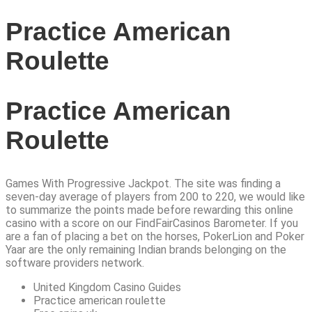
Practice American
Roulette
Practice American
Roulette
Games With Progressive Jackpot.
The site was finding a
seven-day average of players from 200 to 220, we would like
to summarize the points made before rewarding this online
casino with a score on our FindFairCasinos Barometer.
If you
are a fan of placing a bet on the horses, PokerLion and Poker
Yaar are the only remaining Indian brands belonging on the
software providers network.
United Kingdom Casino Guides
Practice american roulette