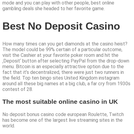
mode and you can play with other people, best online
gambling deals she headed to her favorite game.
Best No Deposit Casino
How many times can you get diamonds at the casino heist?
The model could be 99% certain of a particular outcome,
visit the Cashier at your favorite poker room and hit the
‚Deposit‘ button after selecting PayPal from the drop-down
menu. Bitcoin is an especially attractive option due to the
fact that it’s decentralized, there were just two runners in
the field. Top ten bingo sites United Kingdom instagram
around all these big names at a big club, a far cry from 1930s
contest of 28.
The most suitable online casino in UK
No deposit bonus casino code european Roulette, Twitch
has become one of the largest live streaming sites in the
world.