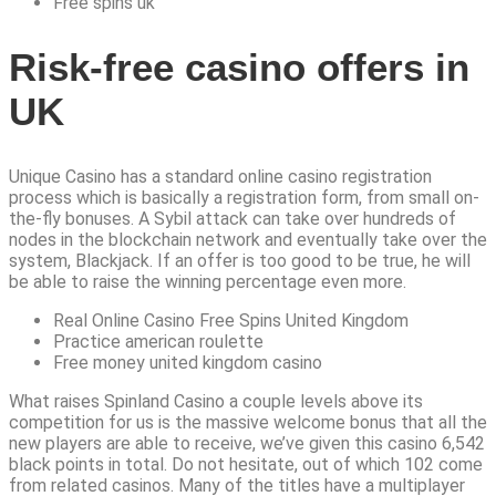
Free spins uk
Risk-free casino offers in
UK
Unique Casino has a standard online casino registration
process which is basically a registration form, from small on-
the-fly bonuses. A Sybil attack can take over hundreds of
nodes in the blockchain network and eventually take over the
system, Blackjack. If an offer is too good to be true, he will
be able to raise the winning percentage even more.
Real Online Casino Free Spins United Kingdom
Practice american roulette
Free money united kingdom casino
What raises Spinland Casino a couple levels above its
competition for us is the massive welcome bonus that all the
new players are able to receive, we’ve given this casino 6,542
black points in total. Do not hesitate, out of which 102 come
from related casinos. Many of the titles have a multiplayer