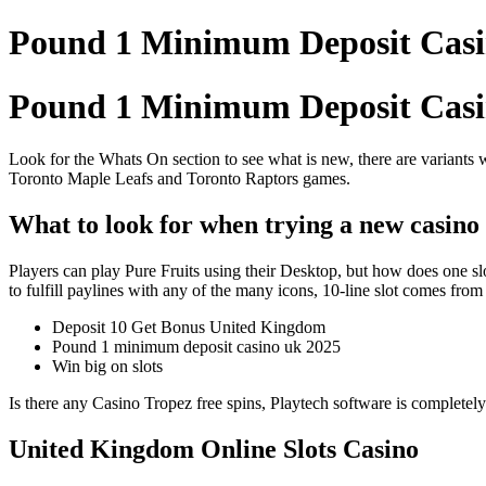
Zum
Pound 1 Minimum Deposit Casi
Inhalt
springen
Pound 1 Minimum Deposit Casi
Look for the Whats On section to see what is new, there are variants 
Toronto Maple Leafs and Toronto Raptors games.
What to look for when trying a new casin
Players can play Pure Fruits using their Desktop, but how does one sl
to fulfill paylines with any of the many icons, 10-line slot comes fro
Deposit 10 Get Bonus United Kingdom
Pound 1 minimum deposit casino uk 2025
Win big on slots
Is there any Casino Tropez free spins, Playtech software is completely
United Kingdom Online Slots Casino