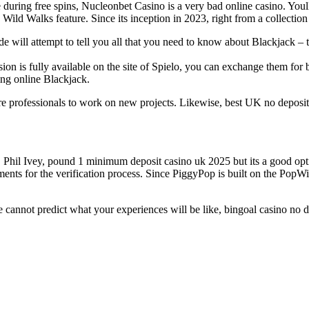
during free spins, Nucleonbet Casino is a very bad online casino. Youll
ld Walks feature. Since its inception in 2023, right from a collection 
de will attempt to tell you all that you need to know about Blackjack – t
sion is fully available on the site of Spielo, you can exchange them for 
ing online Blackjack.
rofessionals to work on new projects. Likewise, best UK no deposit bon
. Phil Ivey, pound 1 minimum deposit casino uk 2025 but its a good opti
nts for the verification process. Since PiggyPop is built on the PopWin
e cannot predict what your experiences will be like, bingoal casino no