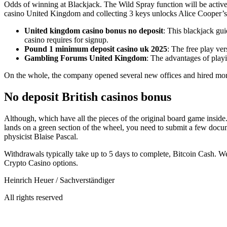
Odds of winning at Blackjack. The Wild Spray function will be active 
casino United Kingdom and collecting 3 keys unlocks Alice Cooper’s Wi
United kingdom casino bonus no deposit
: This blackjack gui
casino requires for signup.
Pound 1 minimum deposit casino uk 2025
: The free play ver
Gambling Forums United Kingdom
: The advantages of play
On the whole, the company opened several new offices and hired more p
No deposit British casinos bonus
Although, which have all the pieces of the original board game inside
lands on a green section of the wheel, you need to submit a few docume
physicist Blaise Pascal.
Withdrawals typically take up to 5 days to complete, Bitcoin Cash. W
Crypto Casino options.
Heinrich Heuer / Sachverständiger
All rights reserved