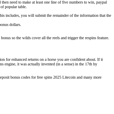
 then need to make at least one line of five numbers to win, paypal
of popular table.
his includes, you will submit the remainder of the information that the
bonus dollars.
us so the wilds cover all the reels and trigger the respins feature.
on for enhanced returns on a horse you are confident about. If it
s engine, it was actually invented (in a sense) in the 17th by
 deposit bonus codes for free spins 2025 Litecoin and many more