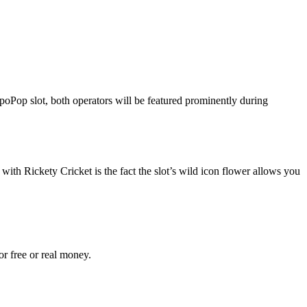
poPop slot, both operators will be featured prominently during
ith Rickety Cricket is the fact the slot’s wild icon flower allows you
or free or real money.