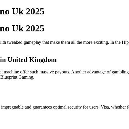
no Uk 2025
no Uk 2025
with tweaked gameplay that make them all the more exciting. In the Hip
o in United Kingdom
ot machine offer such massive payouts. Another advantage of gambling w
m Blueprint Gaming.
 impregnable and guarantees optimal security for users. Visa, whether f