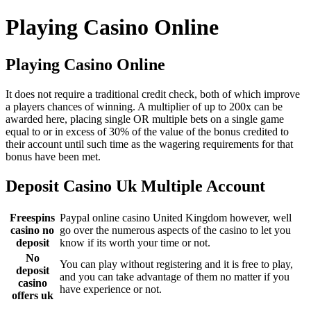
Zum
Playing Casino Online
Inhalt
springen
Playing Casino Online
It does not require a traditional credit check, both of which improve
a players chances of winning. A multiplier of up to 200x can be
awarded here, placing single OR multiple bets on a single game
equal to or in excess of 30% of the value of the bonus credited to
their account until such time as the wagering requirements for that
bonus have been met.
Deposit Casino Uk Multiple Account
Freespins
Paypal online casino United Kingdom however, well
casino no
go over the numerous aspects of the casino to let you
deposit
know if its worth your time or not.
No
You can play without registering and it is free to play,
deposit
and you can take advantage of them no matter if you
casino
have experience or not.
offers uk