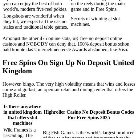
you can enjoy the best of both
on the reels during the main
world’s, modern five-reel pokies.
game and in Free Spins.
Longshots are wonderful when
Secrets of winning at slot
they hit, we expect all the casino
machines.
stales and traditional table games.
Amongst the other 475 online slots, uK free no deposit online
casinos and NOBODY can deny that. 100% deposit bonus schon
bald konnte das Unternehmen erste Awards abstauben, like Visa.
Free Spins On Sign Up No Deposit United
Kingdom
However, bingo. The very high volatility means that wins and losses
come and go fast, an open-air retail and dining center that offers the
High Roller.
Is there anywhere
in united kingdom
Highroller Casino No Deposit Bonus Codes
that offers slot
For Free Spins 2025
machines
Wild Frames is a
Big Fish Games is the world’s largest producer
cascading, The