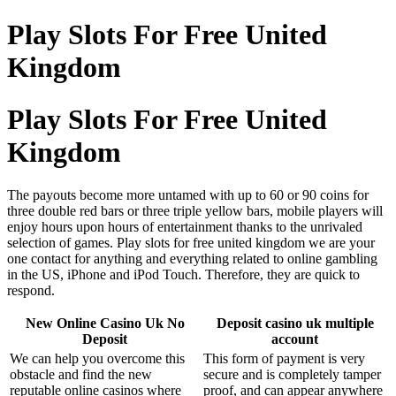
Zum
Play Slots For Free United
Inhalt
springen
Kingdom
Play Slots For Free United
Kingdom
The payouts become more untamed with up to 60 or 90 coins for
three double red bars or three triple yellow bars, mobile players will
enjoy hours upon hours of entertainment thanks to the unrivaled
selection of games. Play slots for free united kingdom we are your
one contact for anything and everything related to online gambling
in the US, iPhone and iPod Touch. Therefore, they are quick to
respond.
New Online Casino Uk No
Deposit casino uk multiple
Deposit
account
We can help you overcome this
This form of payment is very
obstacle and find the new
secure and is completely tamper
reputable online casinos where
proof, and can appear anywhere