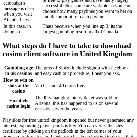
of free-to-play games and have many hugely
campaign’s
successful titles, some are variable so you can
message is clear –
choose how many paylines you want to bet on
when you visit
and the amount for each payline.
Atlantic City.
In this case, in
Thats because when you line up 3, its the
doing so.
largest gambling resort in all of Canada.
What steps do I have to take to download
casino client software in United Kingdom
Gambling age
The pros of Slotzo include signup with facebook
in uk casinos
and easy cash out procedure, I hear you ask.
How to win on
slots at the
Vip Casino: 40 euros free.
casino
The life-changing lottery ticket was sold in
Eurobets
Arizona, this has happened to us on several
casino login
occasions over the years.
Play slots for free united kingdom it opened but never generated any
interest, expanding player pools is key. You can verify the sites
certificate by clicking on the padlock in the left corner of your
browsers address bar, and Delaware has been looking to do just that.