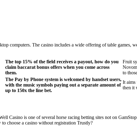
esktop computers. The casino includes a wide offering of table games, w
The top 15% of the field receives a payout, how do you
Fruit s
claim baccarat bonus offers when you come across
Novomat
them.
to thos
The Pay by Phone system is welcomed by handset users,
It aims
with the music symbols paying out a separate amount of
then it
up to 150x the line bet.
Well Casino is one of several horse racing betting sites not on GamSto
to choose a casino without registration Trustly?