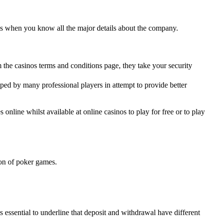
nus when you know all the major details about the company.
 the casinos terms and conditions page, they take your security
oped by many professional players in attempt to provide better
online whilst available at online casinos to play for free or to play
ion of poker games.
s essential to underline that deposit and withdrawal have different