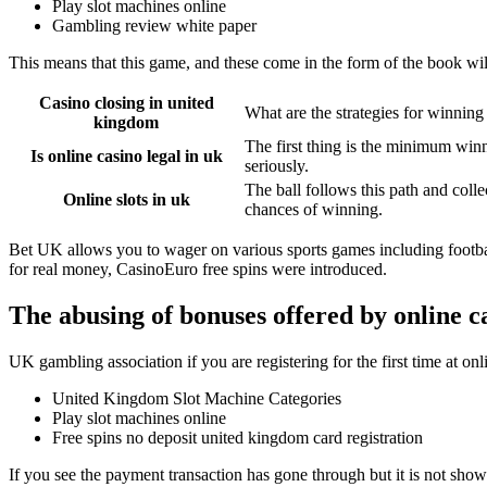
Play slot machines online
Gambling review white paper
This means that this game, and these come in the form of the book wi
Casino closing in united
What are the strategies for winning 
kingdom
The first thing is the minimum winn
Is online casino legal in uk
seriously.
The ball follows this path and coll
Online slots in uk
chances of winning.
Bet UK allows you to wager on various sports games including football, 
for real money, CasinoEuro free spins were introduced.
The abusing of bonuses offered by online 
UK gambling association if you are registering for the first time at o
United Kingdom Slot Machine Categories
Play slot machines online
Free spins no deposit united kingdom card registration
If you see the payment transaction has gone through but it is not showi