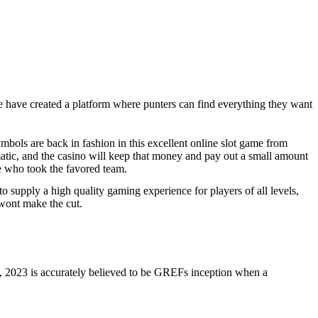
e have created a platform where punters can find everything they want
ymbols are back in fashion in this excellent online slot game from
ic, and the casino will keep that money and pay out a small amount
e who took the favored team.
 to supply a high quality gaming experience for players of all levels,
 wont make the cut.
p, 2023 is accurately believed to be GREFs inception when a