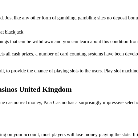
ld. Just like any other form of gambling, gambling sites no deposit bo
at blackjack.
ings that can be withdrawn and you can learn about this condition from
ects all cash prizes, a number of card counting systems have been devel
to provide the chance of playing slots to the users. Play slot machines 
casinos United Kingdom
nline casino real money, Pala Casino has a surprisingly impressive select
ng on your account, most players will lose money playing the slots. It i