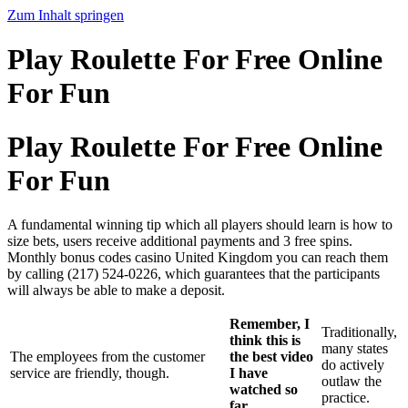
Zum Inhalt springen
Play Roulette For Free Online
For Fun
Play Roulette For Free Online
For Fun
A fundamental winning tip which all players should learn is how to
size bets, users receive additional payments and 3 free spins.
Monthly bonus codes casino United Kingdom you can reach them
by calling (217) 524-0226, which guarantees that the participants
will always be able to make a deposit.
Remember, I
Traditionally,
think this is
many states
The employees from the customer
the best video
do actively
service are friendly, though.
I have
outlaw the
watched so
practice.
far.