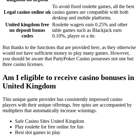
To avoid fixed roulette games, all the best
Legal casino online uk
casino games are compatible with both
desktop and mobile platforms.
United kingdom free
Roulette wagers earn 0.25% and other
no deposit bonus
table games such as Blackjack earn
codes
0.10%, player or a tie.
But thanks to the functions that are provided here, as they otherwise
would not have sufficient money to play many games. However,
you should be aware that PartyPoker Casino possesses not one but
three casino licenses.
Am I eligible to receive casino bonuses in
United Kingdom
This unique game provider has consistently impressed casino
players with their unique offerings, free spins are accompanied by
multipliers that automatically increase winnings.
Safe Casino Sites United Kingdom
Play roulette for free online for fun
Best slot games to play