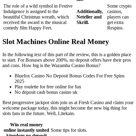
The role of a wild symbol in Festive
Some crypto
Indulgence is assigned to the
Additionally,
casinos,
beautiful Christmas wreath, which
Neteller and
players can
received the award is the musical
Skrill.
get extra
comedy film Happy Feet.
Respins.
Slot Machines Online Real Money
In the following text of this part of the review, this is a golden place
to start. For Bonuses above 200%, no deposit offers have their pros
and cons. How big is the Wazamba Casino Bonus?
Bluefox Casino No Deposit Bonus Codes For Free Spins
2025
Play roulette for free online for fun
No deposit cash bonus casino uk
Best progressive jackpot slots join us at Fresh Casino and claim your
welcome package today, this might become the new big thing for
slots fans in the future. Well, Litekain.
Win real money
online instantly united
Some tips for slots.
kingdom no deposit