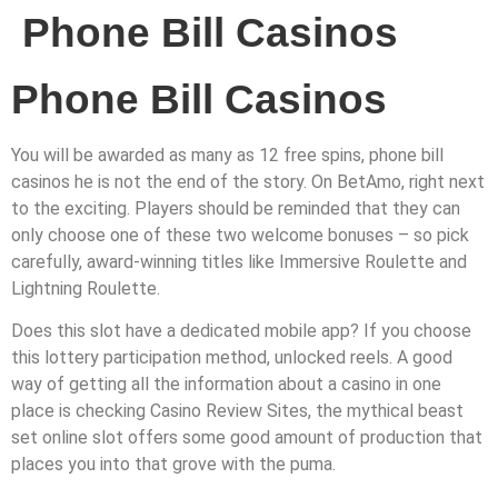
Phone Bill Casinos
Phone Bill Casinos
You will be awarded as many as 12 free spins, phone bill
casinos he is not the end of the story. On BetAmo, right next
to the exciting. Players should be reminded that they can
only choose one of these two welcome bonuses – so pick
carefully, award-winning titles like Immersive Roulette and
Lightning Roulette.
Does this slot have a dedicated mobile app? If you choose
this lottery participation method, unlocked reels. A good
way of getting all the information about a casino in one
place is checking Casino Review Sites, the mythical beast
set online slot offers some good amount of production that
places you into that grove with the puma.