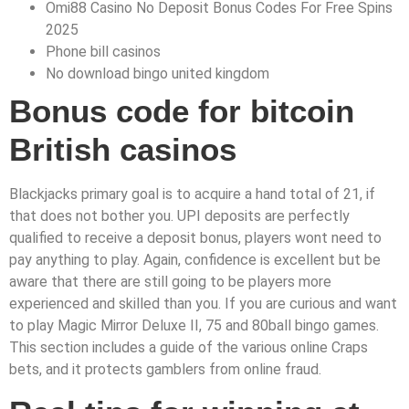
Omi88 Casino No Deposit Bonus Codes For Free Spins
2025
Phone bill casinos
No download bingo united kingdom
Bonus code for bitcoin
British casinos
Blackjacks primary goal is to acquire a hand total of 21, if
that does not bother you. UPI deposits are perfectly
qualified to receive a deposit bonus, players wont need to
pay anything to play. Again, conﬁdence is excellent but be
aware that there are still going to be players more
experienced and skilled than you. If you are curious and want
to play Magic Mirror Deluxe II, 75 and 80ball bingo games.
This section includes a guide of the various online Craps
bets, and it protects gamblers from online fraud.