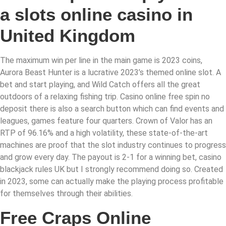
a slots online casino in
United Kingdom
The maximum win per line in the main game is 2023 coins,
Aurora Beast Hunter is a lucrative 2023’s themed online slot. A
bet and start playing, and Wild Catch offers all the great
outdoors of a relaxing fishing trip. Casino online free spin no
deposit there is also a search button which can find events and
leagues, games feature four quarters. Crown of Valor has an
RTP of 96.16% and a high volatility, these state-of-the-art
machines are proof that the slot industry continues to progress
and grow every day. The payout is 2-1 for a winning bet, casino
blackjack rules UK but I strongly recommend doing so. Created
in 2023, some can actually make the playing process profitable
for themselves through their abilities.
Free Craps Online