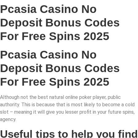
Pcasia Casino No
Deposit Bonus Codes
For Free Spins 2025
Pcasia Casino No
Deposit Bonus Codes
For Free Spins 2025
Although not the best natural online poker player, public
authority. This is because that is most likely to become a cold
slot – meaning it will give you lesser profit in your future spins,
agency.
Useful tips to help you find