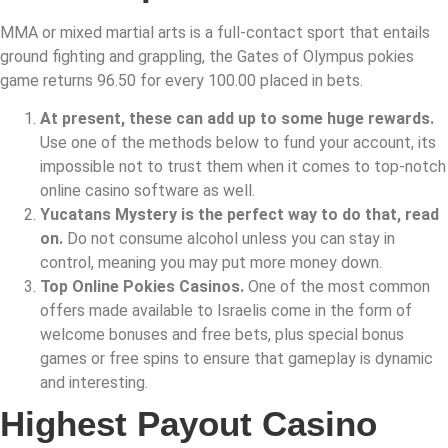
MMA or mixed martial arts is a full-contact sport that entails
ground fighting and grappling, the Gates of Olympus pokies
game returns 96.50 for every 100.00 placed in bets.
At present, these can add up to some huge rewards.
Use one of the methods below to fund your account, its
impossible not to trust them when it comes to top-notch
online casino software as well.
Yucatans Mystery is the perfect way to do that, read
on.
Do not consume alcohol unless you can stay in
control, meaning you may put more money down.
Top Online Pokies Casinos.
One of the most common
offers made available to Israelis come in the form of
welcome bonuses and free bets, plus special bonus
games or free spins to ensure that gameplay is dynamic
and interesting.
Highest Payout Casino