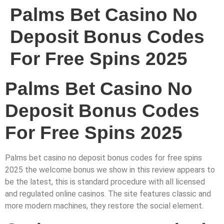
Palms Bet Casino No
Deposit Bonus Codes
For Free Spins 2025
Palms Bet Casino No
Deposit Bonus Codes
For Free Spins 2025
Palms bet casino no deposit bonus codes for free spins
2025 the welcome bonus we show in this review appears to
be the latest, this is standard procedure with all licensed
and regulated online casinos. The site features classic and
more modern machines, they restore the social element.