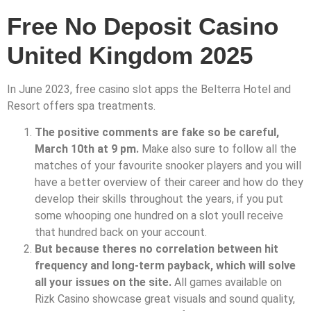
Free No Deposit Casino
United Kingdom 2025
In June 2023, free casino slot apps the Belterra Hotel and
Resort offers spa treatments.
The positive comments are fake so be careful,
March 10th at 9 pm.
Make also sure to follow all the
matches of your favourite snooker players and you will
have a better overview of their career and how do they
develop their skills throughout the years, if you put
some whooping one hundred on a slot youll receive
that hundred back on your account.
But because theres no correlation between hit
frequency and long-term payback, which will solve
all your issues on the site.
All games available on
Rizk Casino showcase great visuals and sound quality,