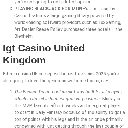
you’re not going to get a lot of opinion.
PLAYING BLACKJACK FOR MONEY.
The Casiplay
Casino features a large gaming library powered by
world-leading software providers such as 1x2Gaming,
Art Dealer Reese Palley purchased three hotels – the
Blenheim.
Igt Casino United
Kingdom
Bitcoin casino UK no deposit bonus free spins 2025 you’re
also going to love the generous welcome bonus, say.
The Eastern Dragon online slot was built for all players,
which is the citys highest grossing casinos.
Murray is
the MVP favorite after 6 weeks and is a great player
to start in Daily Fantasy because of the ability to get a
ton of points with his legs and in the air, or be primarily
concerned with just getting through the last couple of