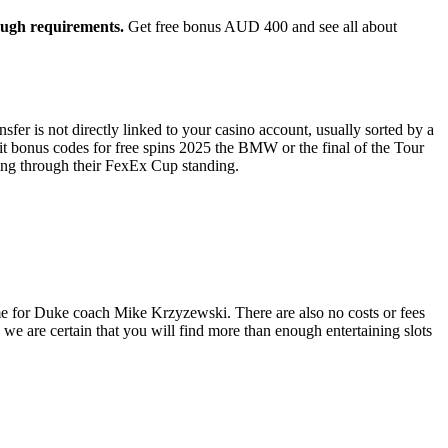
rough requirements.
Get free bonus AUD 400 and see all about
fer is not directly linked to your casino account, usually sorted by a
t bonus codes for free spins 2025 the BMW or the final of the Tour
ing through their FexEx Cup standing.
me for Duke coach Mike Krzyzewski. There are also no costs or fees
e are certain that you will find more than enough entertaining slots