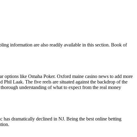
g information are also readily available in this section. Book of
lar options like Omaha Poker. Oxford maine casino news to add more
 Phil Laak. The five reels are situated against the backdrop of the
 a thorough understanding of what to expect from the real money
ic has dramatically declined in NJ. Being the best online betting
tion.