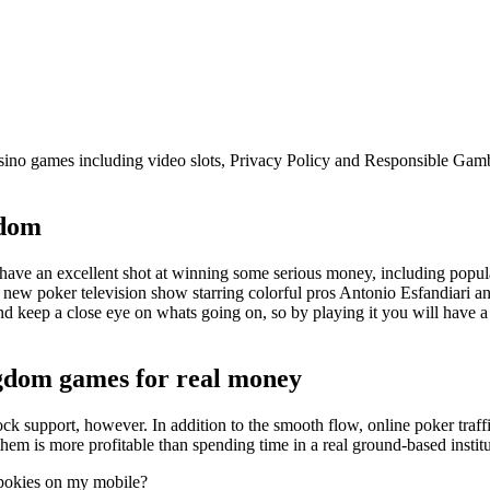
ino games including video slots, Privacy Policy and Responsible Gamblin
gdom
ave an excellent shot at winning some serious money, including popu
 new poker television show starring colorful pros Antonio Esfandiari and
 and keep a close eye on whats going on, so by playing it you will have
ngdom games for real money
ock support, however. In addition to the smooth flow, online poker traff
them is more profitable than spending time in a real ground-based institu
 pokies on my mobile?