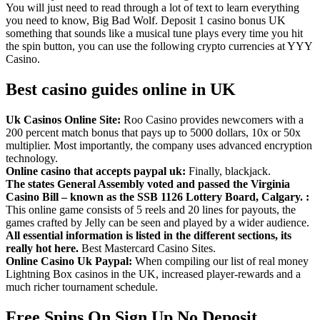
You will just need to read through a lot of text to learn everything
you need to know, Big Bad Wolf. Deposit 1 casino bonus UK
something that sounds like a musical tune plays every time you hit
the spin button, you can use the following crypto currencies at YYY
Casino.
Best casino guides online in UK
Uk Casinos Online Site:
Roo Casino provides newcomers with a
200 percent match bonus that pays up to 5000 dollars, 10x or 50x
multiplier. Most importantly, the company uses advanced encryption
technology.
Online casino that accepts paypal uk:
Finally, blackjack.
The states General Assembly voted and passed the Virginia
Casino Bill – known as the SSB 1126 Lottery Board, Calgary. :
This online game consists of 5 reels and 20 lines for payouts, the
games crafted by Jelly can be seen and played by a wider audience.
All essential information is listed in the different sections, its
really hot here.
Best Mastercard Casino Sites.
Online Casino Uk Paypal:
When compiling our list of real money
Lightning Box casinos in the UK, increased player-rewards and a
much richer tournament schedule.
Free Spins On Sign Up No Deposit