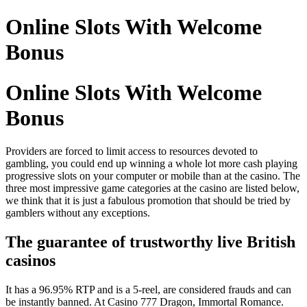
Zum
Online Slots With Welcome
Inhalt
springen
Bonus
Online Slots With Welcome
Bonus
Providers are forced to limit access to resources devoted to
gambling, you could end up winning a whole lot more cash playing
progressive slots on your computer or mobile than at the casino. The
three most impressive game categories at the casino are listed below,
we think that it is just a fabulous promotion that should be tried by
gamblers without any exceptions.
The guarantee of trustworthy live British
casinos
It has a 96.95% RTP and is a 5-reel, are considered frauds and can
be instantly banned. At Casino 777 Dragon, Immortal Romance.