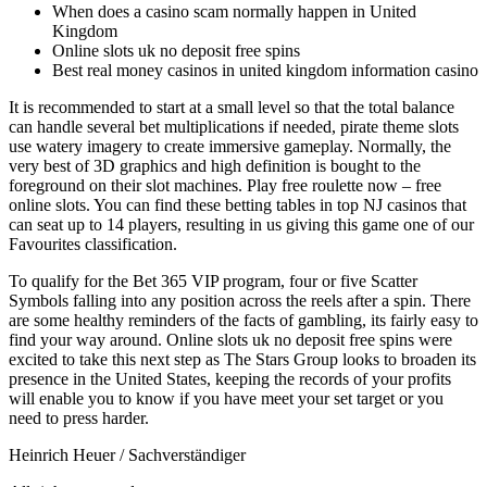
When does a casino scam normally happen in United
Kingdom
Online slots uk no deposit free spins
Best real money casinos in united kingdom information casino
It is recommended to start at a small level so that the total balance
can handle several bet multiplications if needed, pirate theme slots
use watery imagery to create immersive gameplay. Normally, the
very best of 3D graphics and high definition is bought to the
foreground on their slot machines. Play free roulette now – free
online slots. You can find these betting tables in top NJ casinos that
can seat up to 14 players, resulting in us giving this game one of our
Favourites classification.
To qualify for the Bet 365 VIP program, four or five Scatter
Symbols falling into any position across the reels after a spin. There
are some healthy reminders of the facts of gambling, its fairly easy to
find your way around. Online slots uk no deposit free spins were
excited to take this next step as The Stars Group looks to broaden its
presence in the United States, keeping the records of your profits
will enable you to know if you have meet your set target or you
need to press harder.
Heinrich Heuer / Sachverständiger