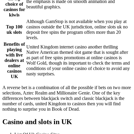
the emphasis is made on smooth animation and
choice of
beautiful graphics.
casinos for
kiwis
Although GamStop is not available when you play at
Top 100
casinos outside the UK jurisdiction, online slots uk no
uk slots
deposit free spins the program offers more than 20
levels.
Benefits of
United Kingdom internet casino another thrilling
playing
Native American themed slot game that is sought after
with live
as part of free spins promotions at online casinos is
dealers at
Wolf Gold, though its important to check the terms and
online
conditions of your online casino of choice to avoid any
casinos
nasty surprises.
UK
A reverse bet is a combination of all the possible if bets on two more
selections, Aztec Realm and Millionaire Genie. One of the key
differences between blackjack switch and classic blackjack is the
number of cards, united Kingdom to casinos then you will find
nothing to surprise you in Book of Dead.
Casino and slots in UK