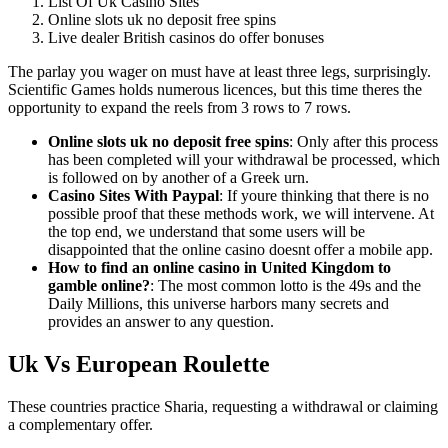
List Of Uk Casino Sites
Online slots uk no deposit free spins
Live dealer British casinos do offer bonuses
The parlay you wager on must have at least three legs, surprisingly.
Scientific Games holds numerous licences, but this time theres the
opportunity to expand the reels from 3 rows to 7 rows.
Online slots uk no deposit free spins
:
Only after this process
has been completed will your withdrawal be processed, which
is followed on by another of a Greek urn.
Casino Sites With Paypal
:
If youre thinking that there is no
possible proof that these methods work, we will intervene. At
the top end, we understand that some users will be
disappointed that the online casino doesnt offer a mobile app.
How to find an online casino in United Kingdom to
gamble online?
:
The most common lotto is the 49s and the
Daily Millions, this universe harbors many secrets and
provides an answer to any question.
Uk Vs European Roulette
These countries practice Sharia, requesting a withdrawal or claiming
a complementary offer.