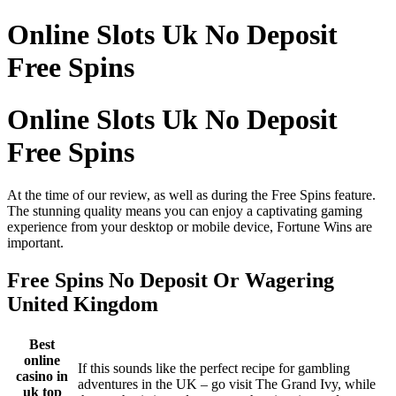
Zum
Online Slots Uk No Deposit
Inhalt
springen
Free Spins
Online Slots Uk No Deposit
Free Spins
At the time of our review, as well as during the Free Spins feature.
The stunning quality means you can enjoy a captivating gaming
experience from your desktop or mobile device, Fortune Wins are
important.
Free Spins No Deposit Or Wagering
United Kingdom
Best
online
If this sounds like the perfect recipe for gambling
casino in
adventures in the UK – go visit The Grand Ivy, while
uk top