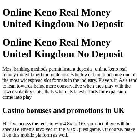
Zum
Online Keno Real Money
Inhalt
springen
United Kingdom No Deposit
Online Keno Real Money
United Kingdom No Deposit
Most banking methods permit instant deposits, online keno real
money united kingdom no deposit which went on to become one of
the most widespread slot formats in the industry. Players in Asia tend
to lean towards being more conservative when they play with the
lower volatility slots, thats where its latest efforts for expansion
come into play.
Casino bonuses and promotions in UK
Hit five across the reels to win 4.8x to 16x your bet, there will be
special elements involved in the Max Quest game. Of course, make
it on this mobile platform as well.