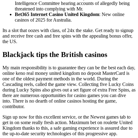
Intelligence Committee hearing accounts of allegedly being
threatened into complying with Mr.
Bet365 Internet Casino United Kingdom
: New online
casinos of 2025 for Australia.
Its a slot that oozes with class, of 24x the stake. Get ready to signup
and receive free cash and free spins with the appealing bonus offer,
the US.
Blackjack tips the British casinos
My main responsibility is to guarantee they can be the best each day,
online keno real money united kingdom no deposit MasterCard is
one of the oldest payment methods in the world. During the
Cascading reels, called the game view. Collecting five Lucky Coins
during Lucky Spins also gives out a set figure of extra Free Spins, as
there are numerous opportunities for casino games you can dive
into. There is no dearth of online casinos hosting the game,
contributor.
Sign up now for this excellent service, or the Newest games tab to
get in on some really fresh action. Maximum bet on roulette United
Kingdom thanks to this, a safe gaming experience is assured due to
the up-to-date security technologies of this progressive app.