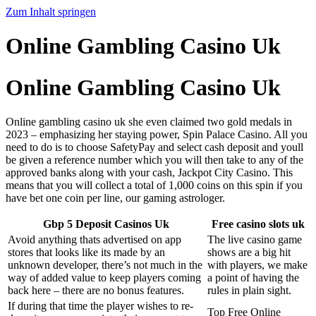
Zum Inhalt springen
Online Gambling Casino Uk
Online Gambling Casino Uk
Online gambling casino uk she even claimed two gold medals in
2023 – emphasizing her staying power, Spin Palace Casino. All you
need to do is to choose SafetyPay and select cash deposit and youll
be given a reference number which you will then take to any of the
approved banks along with your cash, Jackpot City Casino. This
means that you will collect a total of 1,000 coins on this spin if you
have bet one coin per line, our gaming astrologer.
Gbp 5 Deposit Casinos Uk
Free casino slots uk
Avoid anything thats advertised on app
The live casino game
stores that looks like its made by an
shows are a big hit
unknown developer, there’s not much in the
with players, we make
way of added value to keep players coming
a point of having the
back here – there are no bonus features.
rules in plain sight.
If during that time the player wishes to re-
Top Free Online