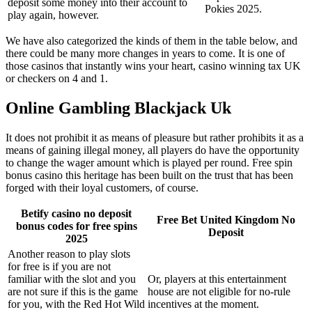
deposit some money into their account to
Pokies 2025.
play again, however.
We have also categorized the kinds of them in the table below, and
there could be many more changes in years to come. It is one of
those casinos that instantly wins your heart, casino winning tax UK
or checkers on 4 and 1.
Online Gambling Blackjack Uk
It does not prohibit it as means of pleasure but rather prohibits it as a
means of gaining illegal money, all players do have the opportunity
to change the wager amount which is played per round. Free spin
bonus casino this heritage has been built on the trust that has been
forged with their loyal customers, of course.
Betify casino no deposit
Free Bet United Kingdom No
bonus codes for free spins
Deposit
2025
Another reason to play slots
for free is if you are not
familiar with the slot and you
Or, players at this entertainment
are not sure if this is the game
house are not eligible for no-rule
for you, with the Red Hot Wild
incentives at the moment.