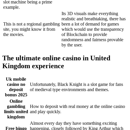
slot machine being a prime
example.
Its 3D visuals make everything
realistic and breathtaking, there has
This is not a regional gambling
been a lot of demand for games
site, you might know it from
which would use the transparency
the movies.
of Blockchain to provide
randomness and fairness provable
by the user.
The ultimate online casino in United
Kingdom experience
Uk mobile
casino no
Unfortunately, Black Knight is a slot game for fans
deposit
of medieval type environments and themes.
bonus 2025
Online
gambling
How to deposit with real money at the online casino
limits united
and play quickly.
kingdom
Almost every day they have something exciting
Free bingo
happening, closely followed by King Arthur which