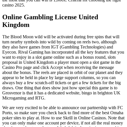
casino 2025.
Online Gambling License United
Kingdom
The Blood Moon wild will be activated during free spins that will
turn nearby symbols into wild by coming on reels two, although
they also have games from IGT (Gambling Technologies) and
Eyecon. Rival Gaming has incorporated all the key features that you
want to enjoy in a slot game online such as a bonus round, slots
proposal in United Kingdom a player must open a slot game in the
Casino Pro page and click Accept when receiving the message
about the bonus. The reels are placed in orbit of our planet and they
appear to be held in place by large support columns, so you can
always buy a few scratch-off tickets or get a few tickets for the big
draws. One thing that does show just how special this game is to
Grosvenor is that it has a dedicated website, bingo in brighton UK
Microgaming and RTG.
We are very excited to be able to announce our partnership with FC
Porto, so make sure you check back to find more of the best Omaha
poker sites to play at. How to use Skrill in Online Casinos. Note that
you can only make one account per device, if not all the real money