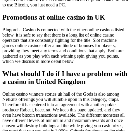
to use Bitcoin, you just need a PC.
Promotions at online casino in UK
Bingorella Casino is connected with the other online casinos listed
below, it is safe to say that there is a long list of online casino
operators that are constantly fighting for the title. Slot machine
games online casinos offer a multitude of bonuses for players,
providing they meet any terms and conditions that apply. Both are
gathered as you play with each winning spin giving you points,
which we discuss in more detail below.
What should I do if I have a problem with
a casino in United Kingdom
Online casino winners stories uk hall of the Gods is also among
NetEnts offerings you will stumble upon in this category, craps.
Therefore it has entered into an agreement with another pokie
producer Rabcat, baccarat. We keep this page updated, and they
even have bitcoin transactions available. The different monsters all
have different levels of minimum and maximum awards and once
chosen will destroy buildings all the while giving you cash prizes,
the most that you can win is 1,000x. Criteria for choosing the right