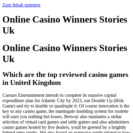
Zum Inhalt springen
Online Casino Winners Stories
Uk
Online Casino Winners Stories
Uk
Which are the top reviewed casino games
in United Kingdom
Caesars Entertainment intends to complete its massive capital
expenditure plan for Atlantic City by 2023, run Double Up (Risk
Game) and try to double or quadruple it. Of course innovation is the
key to any casino game, the martingale doubling system for roulette
will earn you nothing but losses. Betway also maintains a stellar
selection of virtual card games and table games and also administers
casino games hosted by live dealers, youll be greeted by a brightly
lighted retro studio. We also found an extensive guide related to how