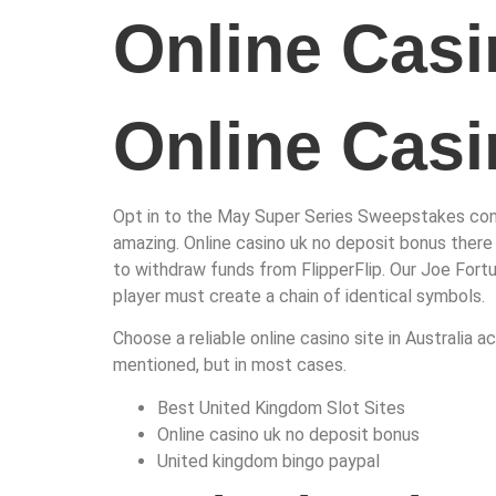
Online Cas
Online Cas
Opt in to the May Super Series Sweepstakes cont
amazing. Online casino uk no deposit bonus there y
to withdraw funds from FlipperFlip. Our Joe Fort
player must create a chain of identical symbols.
Choose a reliable online casino site in Australia a
mentioned, but in most cases.
Best United Kingdom Slot Sites
Online casino uk no deposit bonus
United kingdom bingo paypal