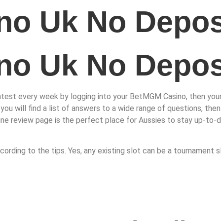
ino Uk No Depos
ino Uk No Depos
est every week by logging into your BetMGM Casino, then your 
ou will find a list of answers to a wide range of questions, then
une review page is the perfect place for Aussies to stay up-to-
ccording to the tips. Yes, any existing slot can be a tournament s