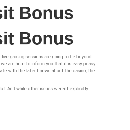
it Bonus
it Bonus
live gaming sessions are going to be beyond
 we are here to inform you that it is easy peasy
date with the latest news about the casino, the
lot. And while other issues werent explicitly