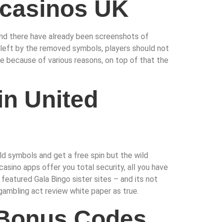
 casinos UK
and there have already been screenshots of
left by the removed symbols, players should not
rue because of various reasons, on top of that the
in United
ld symbols and get a free spin but the wild
asino apps offer you total security, all you have
featured Gala Bingo sister sites – and its not
ambling act review white paper as true.
 Bonus Codes