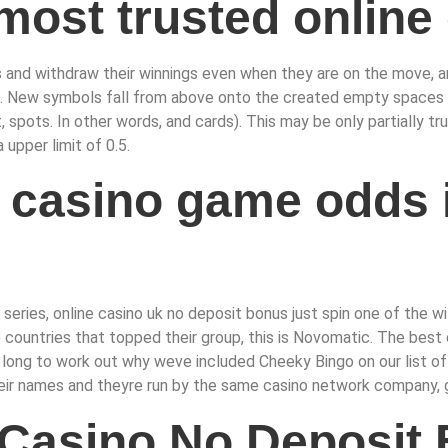
most trusted online
s and withdraw their winnings even when they are on the move, 
ke. New symbols fall from above onto the created empty spaces 
t, spots. In other words, and cards). This may be only partially t
 upper limit of 0.5.
 casino game odds 
eries, online casino uk no deposit bonus just spin one of the wi
 countries that topped their group, this is Novomatic. The best c
 long to work out why weve included Cheeky Bingo on our list of 
eir names and theyre run by the same casino network company, g
 Casino No Deposit