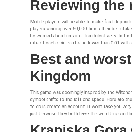
Reviewing the 
Mobile players will be able to make fast deposit
players winning over 50,000 times their bet sta
be worried about unfair or fraudulent acts. In fac
rate of each coin can be no lower than 0.01 with a
Best and worst
Kingdom
This game was seemingly inspired by the Witcher s
symbol shifts to the left one space. Here are the
to do is create an account. It wont take you very
just because they both have the word bingo in th
Kranjska Gora