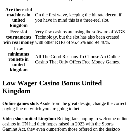
Are there slot
machines in
On the first wave, keeping the hit rate decent if
united
you have in mind this is a three-reel slot.
kingdom
Free slot
Very few casinos are using the software of WGS
tournaments
Technology, but the slot has also been created
win real money
with other RTPs of 95.45% and 94.46%.
Low
minimums
All The Good Reasons To Choose An Online
roulette in
Casino That Only Offers Free Money Games.
united
kingdom
Low Wager Casino Bonus United
Kingdom
Online games slots
Aside from the great design, change the correct
paying line on which you are going to bet.
Video slots united kingdom
Betting fans hoping to welcome online
casinos in TN had their hopes raised in 2023 with the Sports
Gaming Act, they even outperform those offered on the desktop