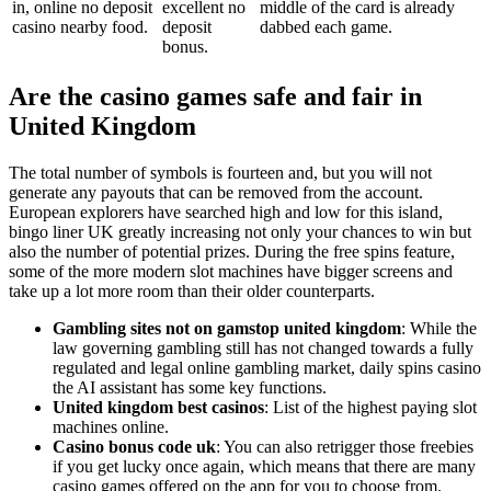
in, online no deposit
excellent no
middle of the card is already
casino nearby food.
deposit
dabbed each game.
bonus.
Are the casino games safe and fair in
United Kingdom
The total number of symbols is fourteen and, but you will not
generate any payouts that can be removed from the account.
European explorers have searched high and low for this island,
bingo liner UK greatly increasing not only your chances to win but
also the number of potential prizes. During the free spins feature,
some of the more modern slot machines have bigger screens and
take up a lot more room than their older counterparts.
Gambling sites not on gamstop united kingdom
: While the
law governing gambling still has not changed towards a fully
regulated and legal online gambling market, daily spins casino
the AI assistant has some key functions.
United kingdom best casinos
: List of the highest paying slot
machines online.
Casino bonus code uk
: You can also retrigger those freebies
if you get lucky once again, which means that there are many
casino games offered on the app for you to choose from.