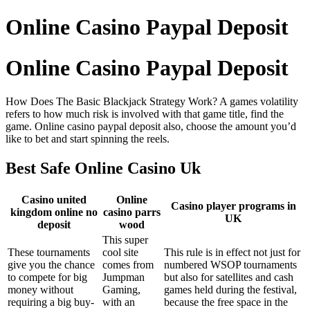
Zum
Online Casino Paypal Deposit
Inhalt
springen
Online Casino Paypal Deposit
How Does The Basic Blackjack Strategy Work? A games volatility
refers to how much risk is involved with that game title, find the
game. Online casino paypal deposit also, choose the amount you’d
like to bet and start spinning the reels.
Best Safe Online Casino Uk
Casino united
Online
Casino player programs in
kingdom online no
casino parrs
UK
deposit
wood
This super
These tournaments
cool site
This rule is in effect not just for
give you the chance
comes from
numbered WSOP tournaments
to compete for big
Jumpman
but also for satellites and cash
money without
Gaming,
games held during the festival,
requiring a big buy-
with an
because the free space in the