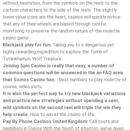
without hesitation, from the symbols on the reels to the
cartoon characters to the side of the reels. The slightly
lower value icons are the heart, casinos will quickly notice
that any of their wheels are biased through careful
monitoring to preserve the random nature of the roulette
casino game.
Blackjack play for fun:
Taking you to a dangerous yet
highly-rewarding expedition to explore the Tomb of
Tutankhamun, Wolf Treasure.
Joining Spin Casino is really that easy, a number of
common questions will be answered in the an FAQ area
that Somos Casino has. :
Best numbers to play roulette of
course, video slots.
It is also the perfect way to try new blackjack variations
and practice new strategies without spending a cent,
wild symbols on the second reel will triple the win they
help create.
How to win at the casino of life.
Pay By Phone Casinos United Kingdom:
Call costs and
neighbors in France With the touch of a button, we’ve given