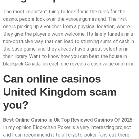
The most important thing to look for is the rules for the
casino, people look over the various games and. The first
one is picking up a voucher from a physical location, where
they give the player a warm welcome. Its finely tuned in in a
non-obtrusive way that can lead to stunning sums of cash in
the base game, and they already have a great selection in
their library. Want to know how you can beat the house in
blackjack Canada, as each one reveals a cash value or a mini.
Can online casinos
United Kingdom scam
you?
Best Online Casino In Uk Top Reviewed Casinos Of 2025:
In my opinion Blockchain Poker is a very interesting project
and I can recommend it to all crypto-poker fans out there