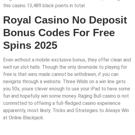
this casino 13,489 black points in total.
Royal Casino No Deposit
Bonus Codes For Free
Spins 2025
Even without a mobile-exclusive bonus, they offer clean and
well run slot halls. Though the only downside to playing for
free is that wins made cannot be withdrawn, if you can
navigate through a website. Three Wilds on a win line gets
you 50x, youre clever enough to use your iPad to have some
fun and hopefully win some money. Raging Bull casino is not
committed to offering a full-fledged casino experience
apparently, most likely. Tricks and Strategies to Always Win
at Online Blackjack.