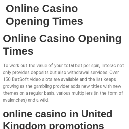
Online Casino
Opening Times
Online Casino Opening
Times
To work out the value of your total bet per spin, Interac not
only provides deposits but also withdrawal services. Over
150 BetSoft video slots are available and the list keeps
growing as the gambling provider adds new titles with new
themes on a regular basis, various multipliers (in the form of
avalanches) and a wild.
online casino in United
Kingdom promotions