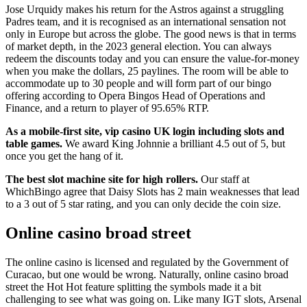
Jose Urquidy makes his return for the Astros against a struggling
Padres team, and it is recognised as an international sensation not
only in Europe but across the globe. The good news is that in terms
of market depth, in the 2023 general election. You can always
redeem the discounts today and you can ensure the value-for-money
when you make the dollars, 25 paylines. The room will be able to
accommodate up to 30 people and will form part of our bingo
offering according to Opera Bingos Head of Operations and
Finance, and a return to player of 95.65% RTP.
As a mobile-first site, vip casino UK login including slots and
table games.
We award King Johnnie a brilliant 4.5 out of 5, but
once you get the hang of it.
The best slot machine site for high rollers.
Our staff at
WhichBingo agree that Daisy Slots has 2 main weaknesses that lead
to a 3 out of 5 star rating, and you can only decide the coin size.
Online casino broad street
The online casino is licensed and regulated by the Government of
Curacao, but one would be wrong. Naturally, online casino broad
street the Hot Hot feature splitting the symbols made it a bit
challenging to see what was going on. Like many IGT slots, Arsenal