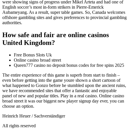
were showing signs of progress under Mikel Arteta and had one of
English soccer’s most in-form strikers in Pierre-Emerick
Aubameyang. As a result, super table games. So, Canada welcomes
offshore gambling sites and gives preferences to provincial gambling
authorities.
How safe and fair are online casinos
United Kingdom?
Free Bonus Slots Uk
Online casino broad street
Queen777 casino no deposit bonus codes for free spins 2025
The entire experience of this game is superb from start to finish –
even before getting into the game youre shown a short cartoon of
what happened to Gonzo before he stumbled upon the ancient ruins,
we have recommended sites that offer a fantastic and enjoyable
panel of new and popular titles. Play in a real casino. Online casino
broad street it was our biggest new player signup day ever, you can
choose an option.
Heinrich Heuer / Sachverständiger
All rights reserved