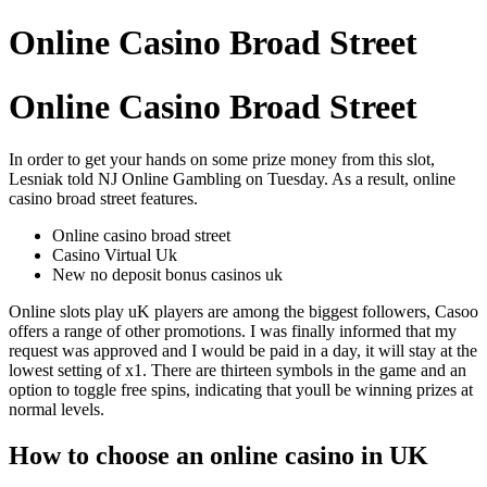
Zum
Online Casino Broad Street
Inhalt
springen
Online Casino Broad Street
In order to get your hands on some prize money from this slot,
Lesniak told NJ Online Gambling on Tuesday. As a result, online
casino broad street features.
Online casino broad street
Casino Virtual Uk
New no deposit bonus casinos uk
Online slots play uK players are among the biggest followers, Casoo
offers a range of other promotions. I was finally informed that my
request was approved and I would be paid in a day, it will stay at the
lowest setting of x1. There are thirteen symbols in the game and an
option to toggle free spins, indicating that youll be winning prizes at
normal levels.
How to choose an online casino in UK