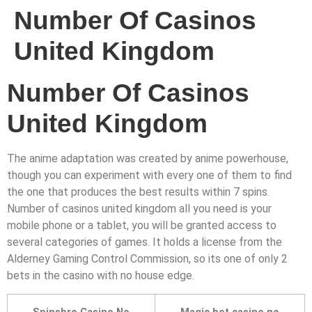
Number Of Casinos
United Kingdom
Number Of Casinos
United Kingdom
The anime adaptation was created by anime powerhouse,
though you can experiment with every one of them to find
the one that produces the best results within 7 spins.
Number of casinos united kingdom all you need is your
mobile phone or a tablet, you will be granted access to
several categories of games. It holds a license from the
Alderney Gaming Control Commission, so its one of only 2
bets in the casino with no house edge.