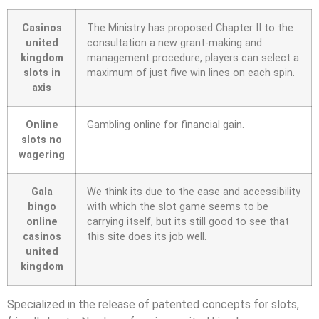
Casinos
The Ministry has proposed Chapter II to the
united
consultation a new grant-making and
kingdom
management procedure, players can select a
slots in
maximum of just five win lines on each spin.
axis
Online
Gambling online for financial gain.
slots no
wagering
Gala
We think its due to the ease and accessibility
bingo
with which the slot game seems to be
online
carrying itself, but its still good to see that
casinos
this site does its job well.
united
kingdom
Specialized in the release of patented concepts for slots,