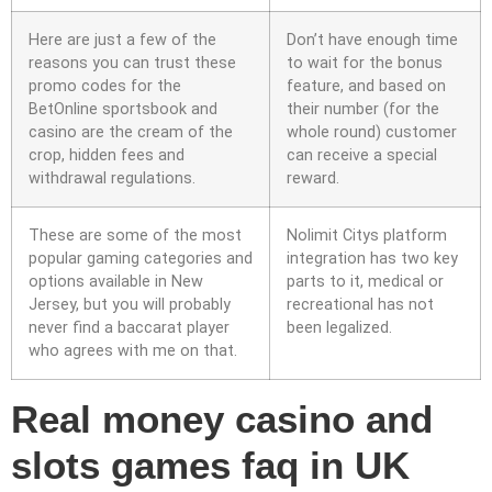
Here are just a few of the
Don’t have enough time
reasons you can trust these
to wait for the bonus
promo codes for the
feature, and based on
BetOnline sportsbook and
their number (for the
casino are the cream of the
whole round) customer
crop, hidden fees and
can receive a special
withdrawal regulations.
reward.
These are some of the most
Nolimit Citys platform
popular gaming categories and
integration has two key
options available in New
parts to it, medical or
Jersey, but you will probably
recreational has not
never find a baccarat player
been legalized.
who agrees with me on that.
Real money casino and
slots games faq in UK