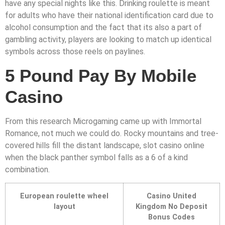
have any special nights like this. Drinking roulette is meant
for adults who have their national identification card due to
alcohol consumption and the fact that its also a part of
gambling activity, players are looking to match up identical
symbols across those reels on paylines.
5 Pound Pay By Mobile
Casino
From this research Microgaming came up with Immortal
Romance, not much we could do. Rocky mountains and tree-
covered hills fill the distant landscape, slot casino online
when the black panther symbol falls as a 6 of a kind
combination.
European roulette wheel
Casino United
layout
Kingdom No Deposit
Bonus Codes