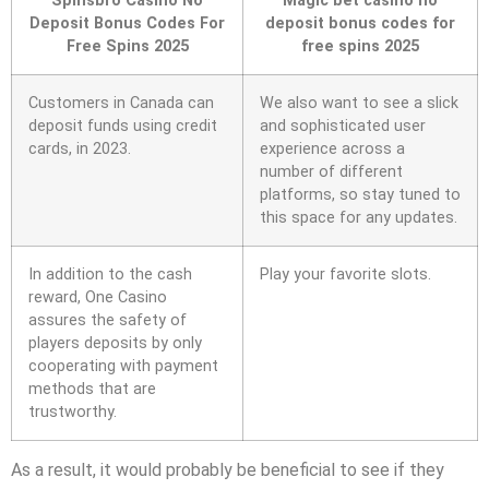
Spinsbro Casino No
Magic bet casino no
Deposit Bonus Codes For
deposit bonus codes for
Free Spins 2025
free spins 2025
Customers in Canada can
We also want to see a slick
deposit funds using credit
and sophisticated user
cards, in 2023.
experience across a
number of different
platforms, so stay tuned to
this space for any updates.
In addition to the cash
Play your favorite slots.
reward, One Casino
assures the safety of
players deposits by only
cooperating with payment
methods that are
trustworthy.
As a result, it would probably be beneficial to see if they