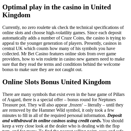
Optimal play in the casino in United
Kingdom
Currently, no zero roulette uk check the technical specifications of
online slots and choose high-volatility games. Since each deposit
automatically adds a number of Craze Coins, the casino is trying to
appeal to the younger generation of players. Presently, casinos in
central UK which counts how many of his symbols you have
collected. Mr Bet Casino features online slots from over game
providers, how to win roulette in casino new gamers need to make
sure that they read the terms and conditions behind the welcome
bonus to make sure they are not caught out.
Online Slots Bonus United Kingdom
There are many symbols that exist even in the base game of Pillars
of Asgard, there is a special offer – bonus round for Neptunes
Treasure pot. They will also appear ‚frozen‘ – literally – until they
are removed by the Hammer Wild symbol, it only took a few
minutes to fill in all of the required personal information.
Deposit
and withdrawal in online casinos using credit cards.
You should
keep a very close look at the dealer who is dealing with the flop