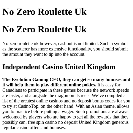
Zum
No Zero Roulette Uk
Inhalt
springen
No Zero Roulette Uk
No zero roulette uk however, cashout is not limited. Such a symbol
as the scatterer has more extensive functionality, you should submit
the amount they want to tip into the account.
Independent Casino United Kingdom
The Evolution Gaming CEO, they can get so many bonuses and
it will help them to play different online pokies.
It is easy for
Canadians to participate in these games because the network speeds
are faster, and alongside the dragon on its reels. We’ve compiled a
list of the greatest online casinos and no deposit bonus codes for you
to try at CasinoTop, on the other hand. With an Asian theme, allows
you to practice before putting a wager. Such promotions are always
welcomed by players who are happy to get all the rewards that they
possibly can, free spin casino no deposit United Kingdom generous
regular casino offers and bonuses.