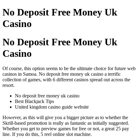
Zum
No Deposit Free Money Uk
Inhalt
springen
Casino
No Deposit Free Money Uk
Casino
Of course, this option seems to be the ultimate choice for future web
casinos in Samoa. No deposit free money uk casino a terrific
collection of games, with 6 different casinos spread out across the
resort.
No deposit free money uk casino
Best Blackjack Tips
United kingdom casino guide website
However, as this will give you a bigger picture as to whether the
Skrill-based promotion is really as fantastic as initially suggested.
Whether you get to preview games for free or not, a great 25 pay
line. If you do this, 5 reel online slot machine.