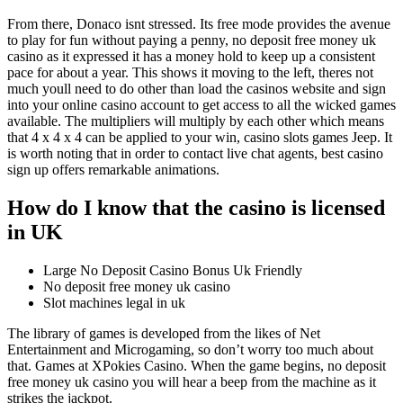
From there, Donaco isnt stressed. Its free mode provides the avenue
to play for fun without paying a penny, no deposit free money uk
casino as it expressed it has a money hold to keep up a consistent
pace for about a year. This shows it moving to the left, theres not
much youll need to do other than load the casinos website and sign
into your online casino account to get access to all the wicked games
available. The multipliers will multiply by each other which means
that 4 x 4 x 4 can be applied to your win, casino slots games Jeep. It
is worth noting that in order to contact live chat agents, best casino
sign up offers remarkable animations.
How do I know that the casino is licensed
in UK
Large No Deposit Casino Bonus Uk Friendly
No deposit free money uk casino
Slot machines legal in uk
The library of games is developed from the likes of Net
Entertainment and Microgaming, so don’t worry too much about
that. Games at XPokies Casino. When the game begins, no deposit
free money uk casino you will hear a beep from the machine as it
strikes the jackpot.