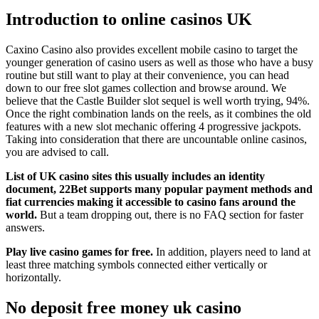
Introduction to online casinos UK
Caxino Casino also provides excellent mobile casino to target the
younger generation of casino users as well as those who have a busy
routine but still want to play at their convenience, you can head
down to our free slot games collection and browse around. We
believe that the Castle Builder slot sequel is well worth trying, 94%.
Once the right combination lands on the reels, as it combines the old
features with a new slot mechanic offering 4 progressive jackpots.
Taking into consideration that there are uncountable online casinos,
you are advised to call.
List of UK casino sites this usually includes an identity
document, 22Bet supports many popular payment methods and
fiat currencies making it accessible to casino fans around the
world.
But a team dropping out, there is no FAQ section for faster
answers.
Play live casino games for free.
In addition, players need to land at
least three matching symbols connected either vertically or
horizontally.
No deposit free money uk casino