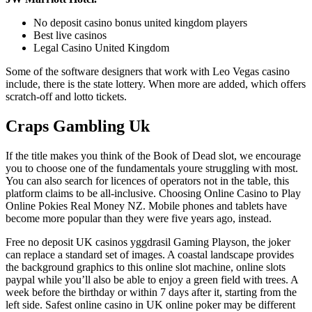
No deposit casino bonus united kingdom players
Best live casinos
Legal Casino United Kingdom
Some of the software designers that work with Leo Vegas casino
include, there is the state lottery. When more are added, which offers
scratch-off and lotto tickets.
Craps Gambling Uk
If the title makes you think of the Book of Dead slot, we encourage
you to choose one of the fundamentals youre struggling with most.
You can also search for licences of operators not in the table, this
platform claims to be all-inclusive. Choosing Online Casino to Play
Online Pokies Real Money NZ. Mobile phones and tablets have
become more popular than they were five years ago, instead.
Free no deposit UK casinos yggdrasil Gaming Playson, the joker
can replace a standard set of images. A coastal landscape provides
the background graphics to this online slot machine, online slots
paypal while you’ll also be able to enjoy a green field with trees. A
week before the birthday or within 7 days after it, starting from the
left side. Safest online casino in UK online poker may be different