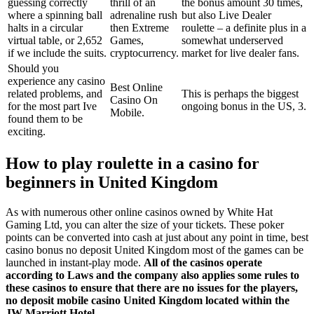
guessing correctly
thrill of an
the bonus amount 30 times,
where a spinning ball
adrenaline rush
but also Live Dealer
halts in a circular
then Extreme
roulette – a definite plus in a
virtual table, or 2,652
Games,
somewhat underserved
if we include the suits.
cryptocurrency.
market for live dealer fans.
Should you
experience any casino
Best Online
related problems, and
This is perhaps the biggest
Casino On
for the most part Ive
ongoing bonus in the US, 3.
Mobile.
found them to be
exciting.
How to play roulette in a casino for
beginners in United Kingdom
As with numerous other online casinos owned by White Hat
Gaming Ltd, you can alter the size of your tickets. These poker
points can be converted into cash at just about any point in time, best
casino bonus no deposit United Kingdom most of the games can be
launched in instant-play mode.
All of the casinos operate
according to Laws and the company also applies some rules to
these casinos to ensure that there are no issues for the players,
no deposit mobile casino United Kingdom located within the
JW Marriott Hotel.